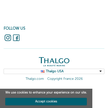
FOLLOW US
Thalgo USA
Thalgo.com
Copyright France 2026
We use cookies to enhance your experience on our site.
Accept cookies