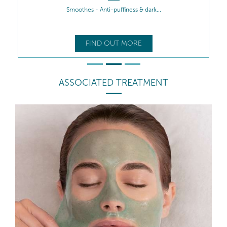
Smoothes - Anti-puffiness & dark...
FIND OUT MORE
ASSOCIATED TREATMENT