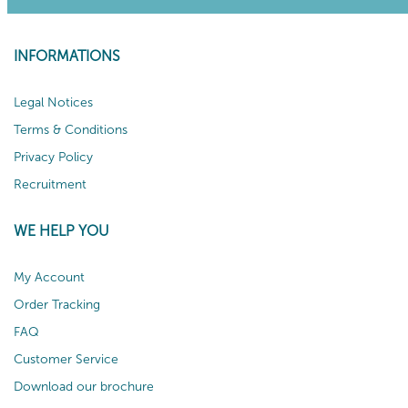
INFORMATIONS
Legal Notices
Terms & Conditions
Privacy Policy
Recruitment
WE HELP YOU
My Account
Order Tracking
FAQ
Customer Service
Download our brochure