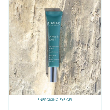
ENERGISING EYE GEL