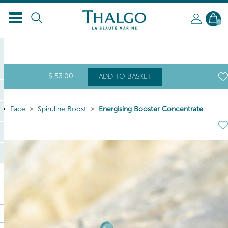
0
$
53
.00
ADD TO BASKET
Face
Spiruline Boost
Energising Booster Concentrate