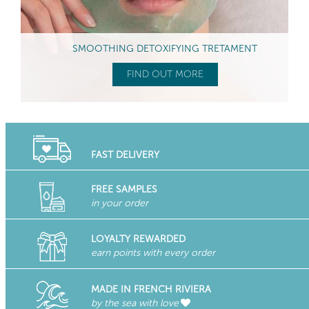
SMOOTHING DETOXIFYING TRETAMENT
FIND OUT MORE
FAST DELIVERY
FREE SAMPLES
in your order
LOYALTY REWARDED
earn points with every order
MADE IN FRENCH RIVIERA
by the sea with love