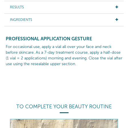
RESULTS
INGREDIENTS
PROFESSIONAL APPLICATION GESTURE
For occasional use, apply a vial all over your face and neck
before skincare. As a 7-day treatment course, apply a half-dose
(1 vial = 2 applications) morning and evening. Close the vial after
use using the resealable upper section.
TO COMPLETE YOUR BEAUTY ROUTINE