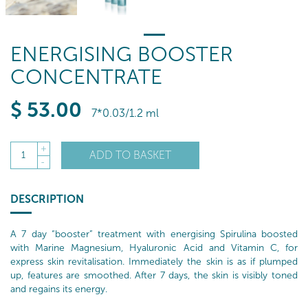
ENERGISING BOOSTER
CONCENTRATE
$
53
.00
7*0.03/1.2 ml
+
ADD TO BASKET
1
-
DESCRIPTION
A 7 day “booster” treatment with energising Spirulina boosted
with Marine Magnesium, Hyaluronic Acid and Vitamin C, for
express skin revitalisation. Immediately the skin is as if plumped
up, features are smoothed. After 7 days, the skin is visibly toned
and regains its energy.