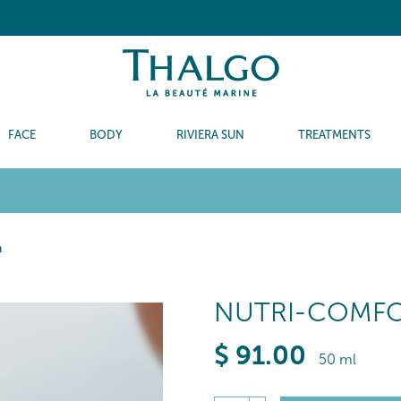
FACE
BODY
RIVIERA SUN
TREATMENTS
m
NUTRI-COMF
$
91
.00
50 ml