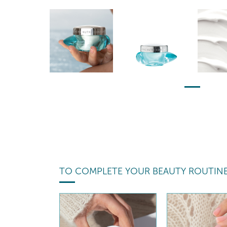
TO COMPLETE YOUR BEAUTY ROUTIN