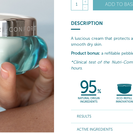
+
ADD TO BAS
1
-
DESCRIPTION
A luscious cream that protects a
smooth dry skin.
Product bonus:
a refillable pebb
*Clinical test of the Nutri-Co
hours.
RESULTS
ACTIVE INGREDIENTS