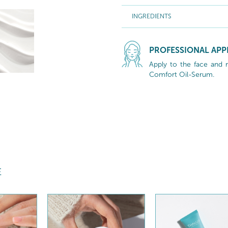
INGREDIENTS
PROFESSIONAL APP
Apply to the face and 
Comfort Oil-Serum.
E