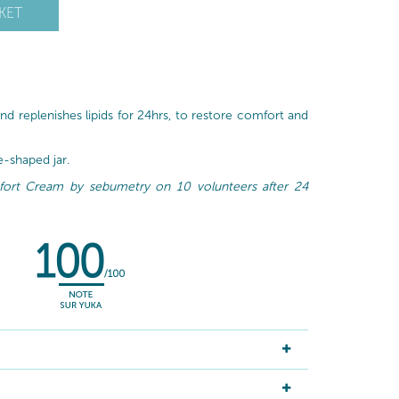
KET
nd replenishes lipids for 24hrs, to restore comfort and
le-shaped jar.
mfort Cream by sebumetry on 10 volunteers after 24