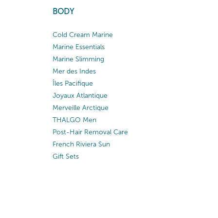
BODY
Cold Cream Marine
Marine Essentials
Marine Slimming
Mer des Indes
Îles Pacifique
Joyaux Atlantique
Merveille Arctique
THALGO Men
Post-Hair Removal Care
French Riviera Sun
Gift Sets