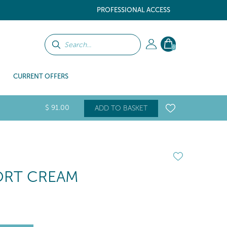
PROFESSIONAL ACCESS
0
CURRENT OFFERS
$
91
.00
ADD TO BASKET
ORT CREAM