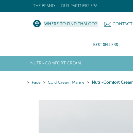
THE BRAND
OUR PARTNERS SPA
WHERE TO FIND THALGO?
CONTACT
BEST SELLERS
NUTRI-COMFORT CREAM
Face
Cold Cream Marine
Nutri-Comfort Crea