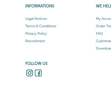
INFORMATIONS
WE HEL
Legal Notices
My Acco
Terms & Conditions
Order Tr
Privacy Policy
FAQ
Recruitment
Customer
Download
FOLLOW US