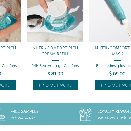
RT RICH
NUTRI-COMFORT RICH
NUTRI-COMFORT
M
CREAM REFILL
MASK
- Comforts
24H Replenishing - Comforts
Replenishes lipids inst
0
$
81
.00
$
69
.00
MORE
FIND OUT MORE
FIND OUT MOR
FREE SAMPLES
LOYALTY REWAR
in your order
earn points with 