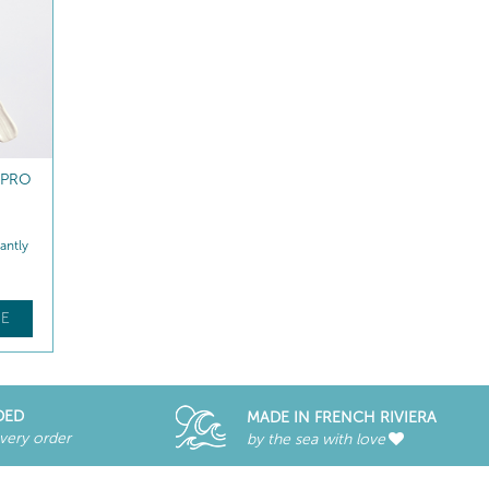
 PRO
NUTRI-COMFORT LIP BALM
antly
Replenishes - Repairs
$
38
.00
E
FIND OUT MORE
DED
MADE IN FRENCH RIVIERA
every order
by the sea with love