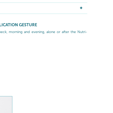
LICATION GESTURE
neck, morning and evening, alone or after the Nutri-