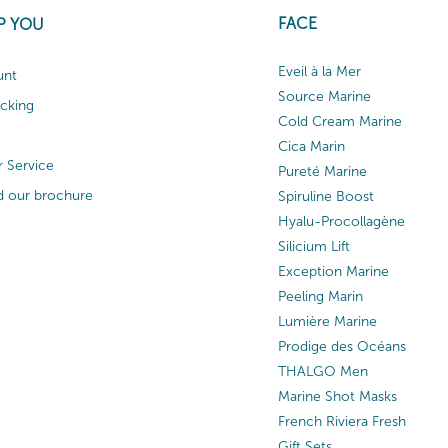
FACE
P YOU
Eveil à la Mer
unt
Source Marine
acking
Cold Cream Marine
Cica Marin
 Service
Pureté Marine
 our brochure
Spiruline Boost
Hyalu-Procollagène
Silicium Lift
Exception Marine
Peeling Marin
Lumière Marine
Prodige des Océans
THALGO Men
Marine Shot Masks
French Riviera Fresh
Gift Sets