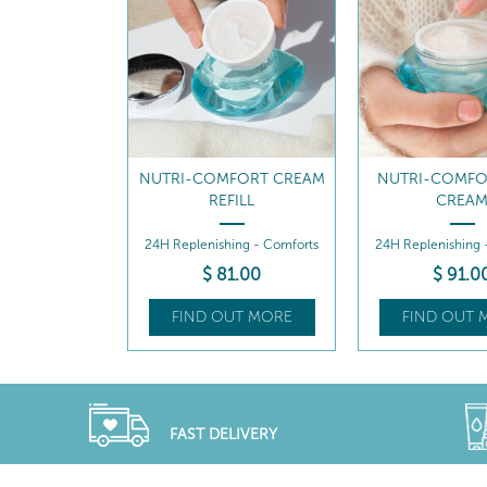
MFORT OIL-
NUTRI-COMFORT CREAM
NUTRI-COMFO
RUM
REFILL
CREA
- Regenerates
24H Replenishing - Comforts
24H Replenishing 
9
.00
$
81
.00
$
91
.0
UT MORE
FIND OUT MORE
FIND OUT 
FAST DELIVERY