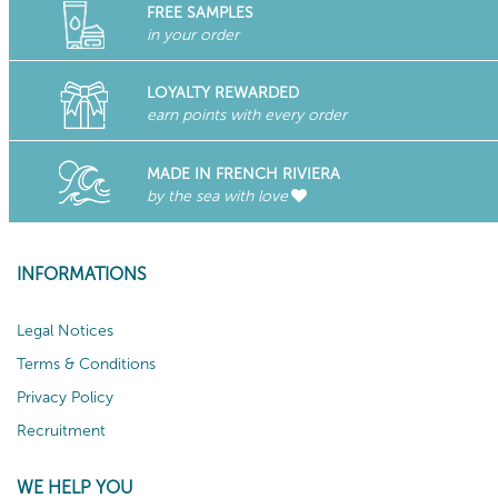
FREE SAMPLES
in your order
LOYALTY REWARDED
earn points with every order
MADE IN FRENCH RIVIERA
by the sea with love
INFORMATIONS
Legal Notices
Terms & Conditions
Privacy Policy
Recruitment
WE HELP YOU