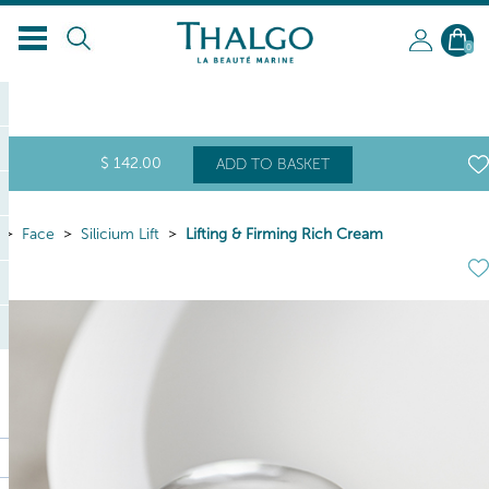
0
$
142
.00
ADD TO BASKET
Face
Silicium Lift
Lifting & Firming Rich Cream