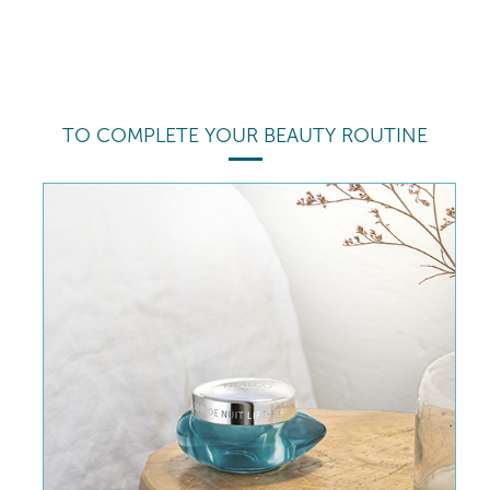
TO COMPLETE YOUR BEAUTY ROUTINE