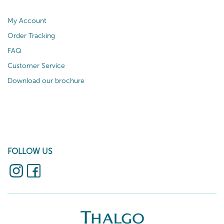
My Account
Order Tracking
FAQ
Customer Service
Download our brochure
FOLLOW US