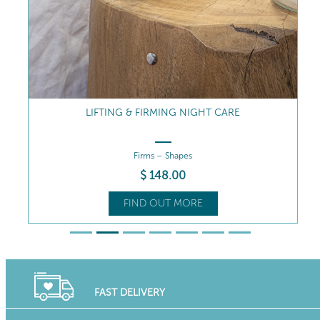
LIFTING & FIRMING NIGHT CARE
Firms – Shapes
$
148
.00
FIND OUT MORE
FAST DELIVERY