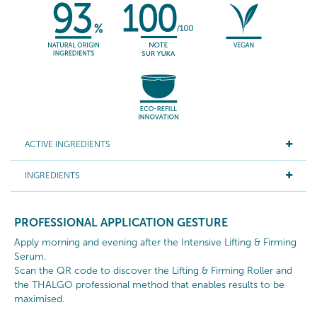
ACTIVE INGREDIENTS
INGREDIENTS
PROFESSIONAL APPLICATION GESTURE
Apply morning and evening after the Intensive Lifting & Firming
Serum.
Scan the QR code to discover the Lifting & Firming Roller and
the THALGO professional method that enables results to be
maximised.