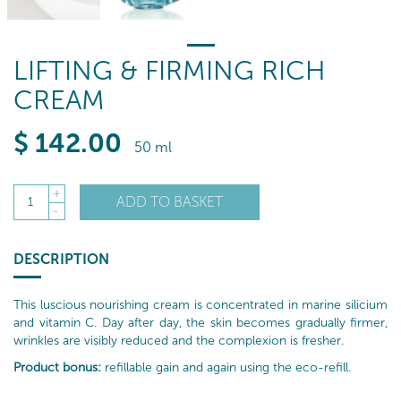
LIFTING & FIRMING RICH
CREAM
$
142
.00
50 ml
+
ADD TO BASKET
1
-
DESCRIPTION
This luscious nourishing cream is concentrated in marine silicium
and vitamin C. Day after day, the skin becomes gradually firmer,
wrinkles are visibly reduced and the complexion is fresher.
Product bonus:
refillable gain and again using the eco-refill.