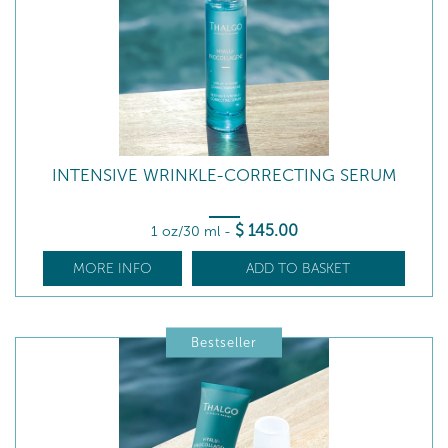
INTENSIVE WRINKLE-CORRECTING SERUM
$
145
.00
1 oz/30 ml
-
MORE INFO
ADD TO BASKET
Bestseller