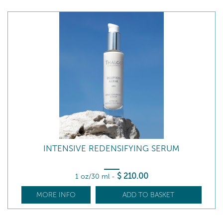
INTENSIVE REDENSIFYING SERUM
$
210
.00
1 oz/30 ml
-
MORE INFO
ADD TO BASKET