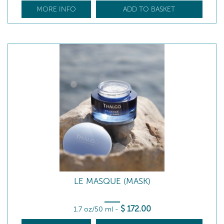
MORE INFO
ADD TO BASKET
LE MASQUE (MASK)
$
172
.00
1.7 oz/50 ml
-