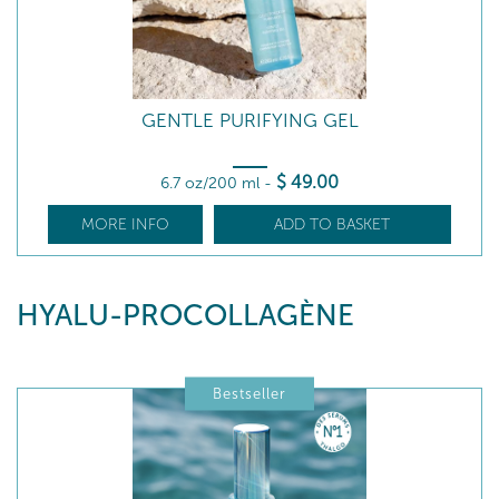
GENTLE PURIFYING GEL
$
49
.00
6.7 oz/200 ml
-
MORE INFO
ADD TO BASKET
HYALU-PROCOLLAGÈNE
Bestseller