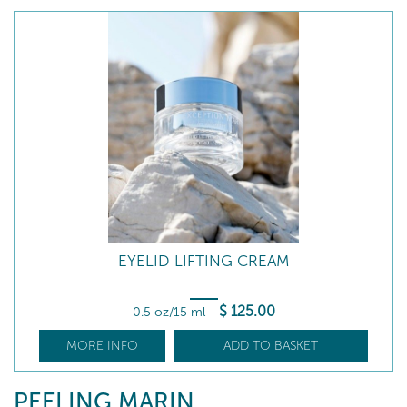
EYELID LIFTING CREAM
$
125
.00
0.5 oz/15 ml
-
MORE INFO
ADD TO BASKET
PEELING MARIN