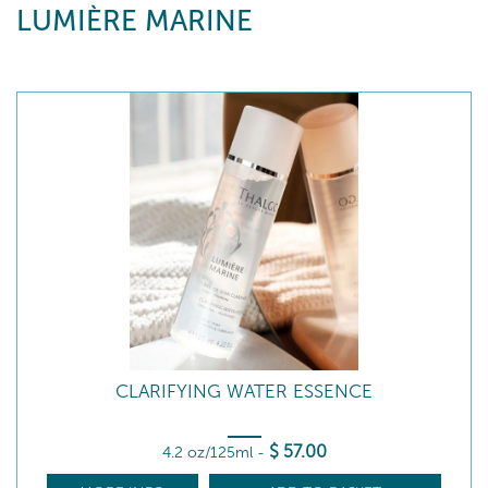
LUMIÈRE MARINE
CLARIFYING WATER ESSENCE
$
57
.00
4.2 oz/125ml
-