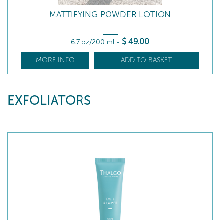
MATTIFYING POWDER LOTION
$
49
.00
6.7 oz/200 ml
-
MORE INFO
ADD TO BASKET
EXFOLIATORS