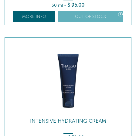
$
95
.00
50 ml
-
MORE INFO
OUT OF STOCK
INTENSIVE HYDRATING CREAM