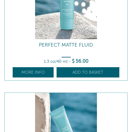
PERFECT MATTE FLUID
$
56
.00
1.3 oz/40 ml
-
MORE INFO
ADD TO BASKET