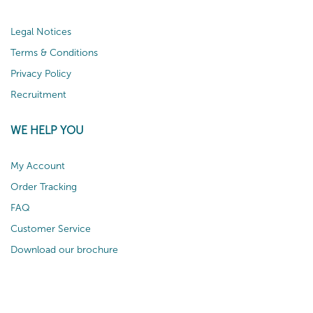
Legal Notices
Terms & Conditions
Privacy Policy
Recruitment
WE HELP YOU
My Account
Order Tracking
FAQ
Customer Service
Download our brochure