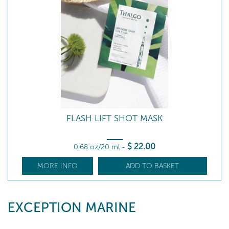
FLASH LIFT SHOT MASK
$
22
.00
0.68 oz/20 ml
-
MORE INFO
ADD TO BASKET
EXCEPTION MARINE