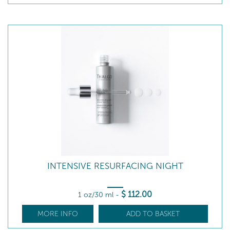
INTENSIVE RESURFACING NIGHT
$
112
.00
1 oz/30 ml
-
MORE INFO
ADD TO BASKET