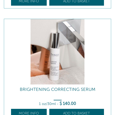
MORE INFO
ADD TO BASKET
BRIGHTENING CORRECTING SERUM
$
140
.00
1 oz/30ml
-
MORE INFO
ADD TO BASKET