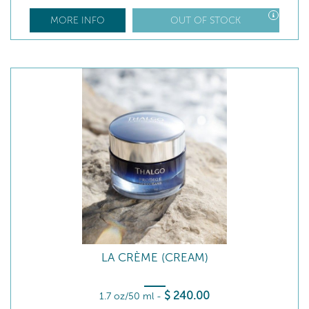
MORE INFO
OUT OF STOCK
LA CRÈME (CREAM)
$
240
.00
1.7 oz/50 ml
-