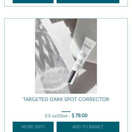
TARGETED DARK SPOT CORRECTOR
$
79
.00
0.5 oz/15ml
-
MORE INFO
ADD TO BASKET