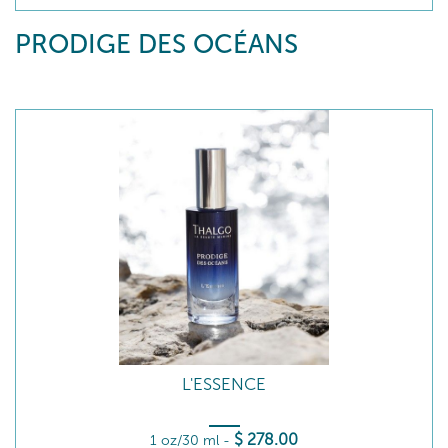
PRODIGE DES OCÉANS
L'ESSENCE
$
278
.00
1 oz/30 ml
-