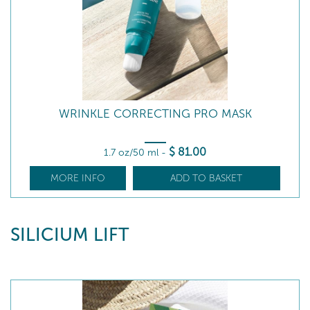
WRINKLE CORRECTING PRO MASK
$
81
.00
1.7 oz/50 ml
-
MORE INFO
ADD TO BASKET
SILICIUM LIFT