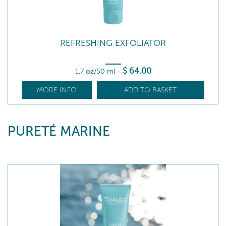
REFRESHING EXFOLIATOR
$
64
.00
1.7 oz/50 ml
-
MORE INFO
ADD TO BASKET
PURETÉ MARINE