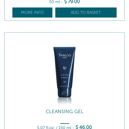
$
79
.00
50 ml
-
MORE INFO
ADD TO BASKET
CLEANSING GEL
$
46
.00
5.07 fl.oz. / 150 ml
-