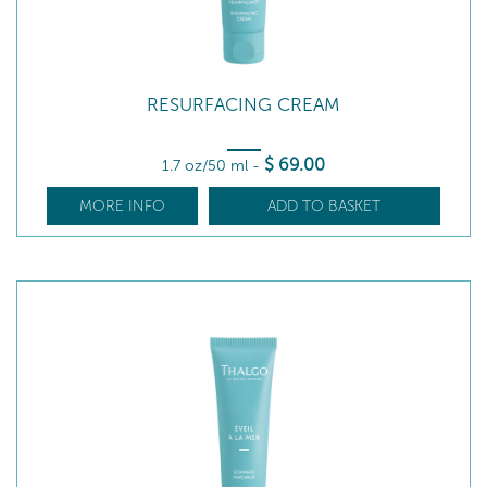
RESURFACING CREAM
$
69
.00
1.7 oz/50 ml
-
MORE INFO
ADD TO BASKET