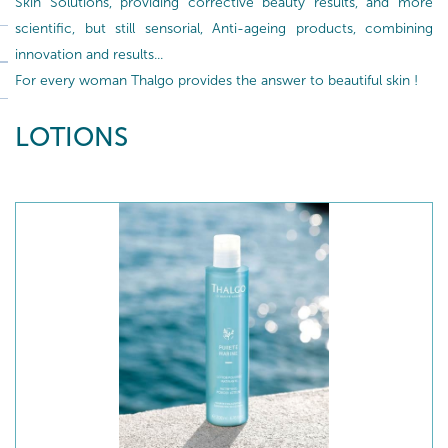
Skin Solutions, providing corrective beauty results, and more
scientific, but still sensorial, Anti-ageing products, combining
innovation and results...
For every woman Thalgo provides the answer to beautiful skin !
LOTIONS