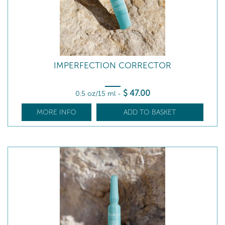
IMPERFECTION CORRECTOR
$
47
.00
0.5 oz/15 ml
-
MORE INFO
ADD TO BASKET