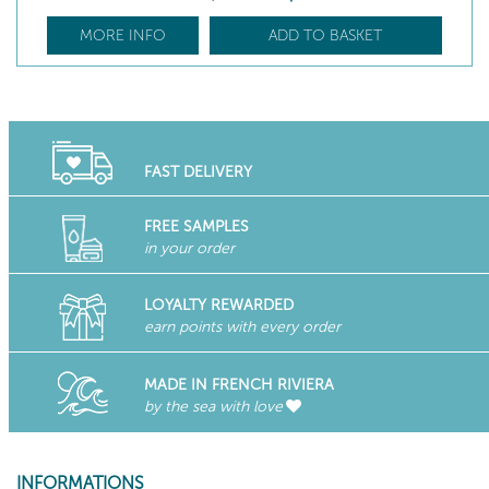
MORE INFO
ADD TO BASKET
FAST DELIVERY
FREE SAMPLES
in your order
LOYALTY REWARDED
earn points with every order
MADE IN FRENCH RIVIERA
by the sea with love
INFORMATIONS