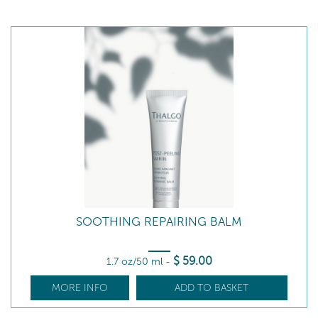
SOOTHING REPAIRING BALM
$
59
.00
1.7 oz/50 ml
-
MORE INFO
ADD TO BASKET