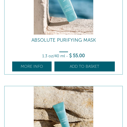
ABSOLUTE PURIFYING MASK
$
55
.00
1.3 oz/40 ml
-
MORE INFO
ADD TO BASKET