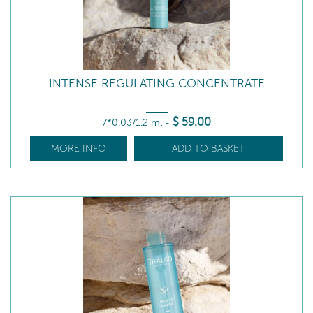
INTENSE REGULATING CONCENTRATE
$
59
.00
7*0.03/1.2 ml
-
MORE INFO
ADD TO BASKET