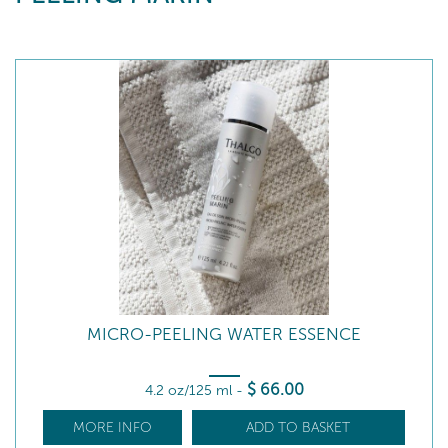
MICRO-PEELING WATER ESSENCE
$
66
.00
4.2 oz/125 ml
-
MORE INFO
ADD TO BASKET