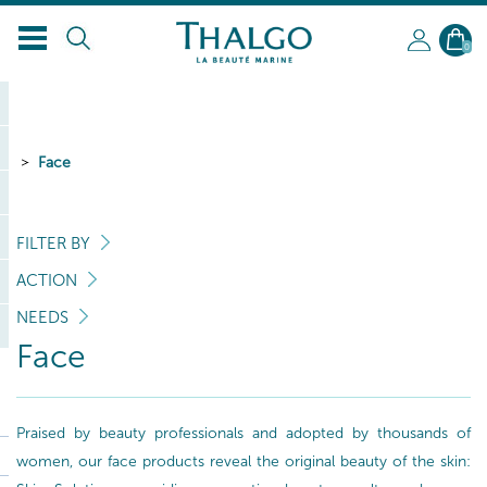
0
Face
FILTER BY
ACTION
NEEDS
Face
Praised by beauty professionals and adopted by thousands of
women, our face products reveal the original beauty of the skin: