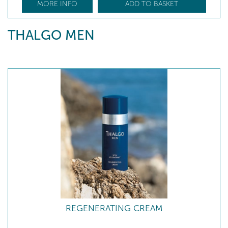
MORE INFO
ADD TO BASKET
THALGO MEN
REGENERATING CREAM