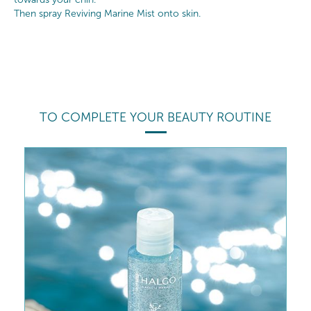
Then spray Reviving Marine Mist onto skin.
TO COMPLETE YOUR BEAUTY ROUTINE