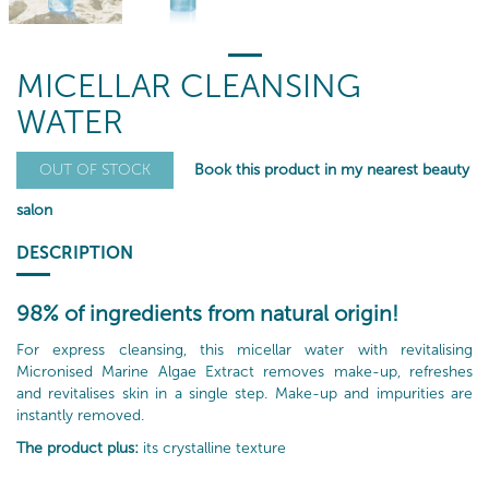
MICELLAR CLEANSING
WATER
Book this product in my nearest beauty
OUT OF STOCK
salon
DESCRIPTION
98% of ingredients from natural origin!
For express cleansing, this micellar water with revitalising
Micronised Marine Algae Extract removes make-up, refreshes
and revitalises skin in a single step. Make-up and impurities are
instantly removed.
The product plus:
its crystalline texture