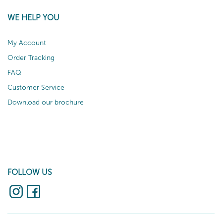
WE HELP YOU
My Account
Order Tracking
FAQ
Customer Service
Download our brochure
FOLLOW US