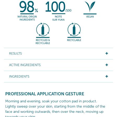
RESULTS
ACTIVE INGREDIENTS
INGREDIENTS
PROFESSIONAL APPLICATION GESTURE
Morning and evening, soak your cotton pad in product.
Lightly sweep over your skin, starting from the middle of the
face and working outwards, then over the neck, moving up
towards your chin.