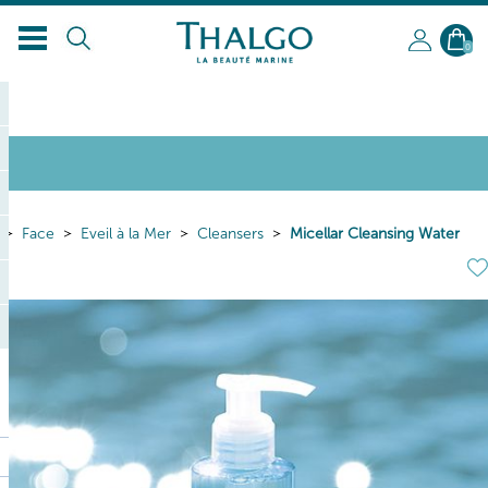
0
Face
Eveil à la Mer
Cleansers
Micellar Cleansing Water