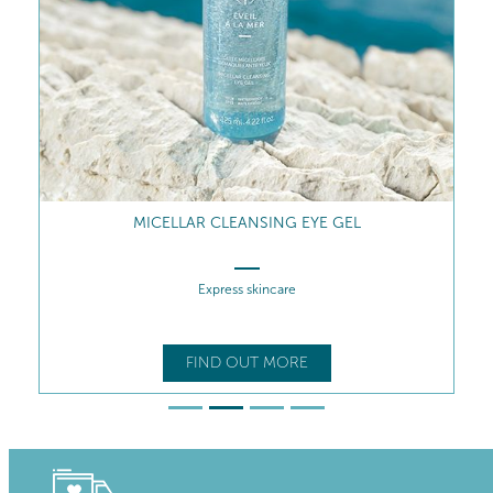
MICELLAR CLEANSING EYE GEL
Express skincare
FIND OUT MORE