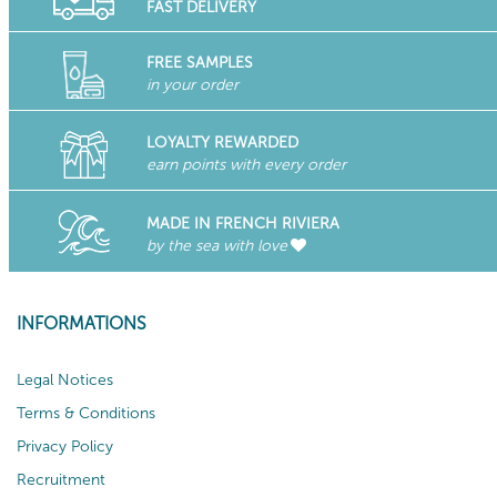
FAST DELIVERY
FREE SAMPLES
in your order
LOYALTY REWARDED
earn points with every order
MADE IN FRENCH RIVIERA
by the sea with love
INFORMATIONS
Legal Notices
Terms & Conditions
Privacy Policy
Recruitment