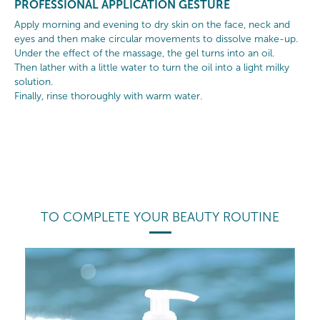
PROFESSIONAL APPLICATION GESTURE
Apply morning and evening to dry skin on the face, neck and
eyes and then make circular movements to dissolve make-up.
Under the effect of the massage, the gel turns into an oil.
Then lather with a little water to turn the oil into a light milky
solution.
Finally, rinse thoroughly with warm water.
TO COMPLETE YOUR BEAUTY ROUTINE