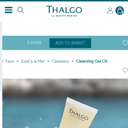
0
$
54
.00
ADD TO BASKET
Face
Eveil à la Mer
Cleansers
Cleansing Gel Oil