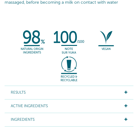
massaged, before becoming a milk on contact with water
RESULTS
ACTIVE INGREDIENTS
INGREDIENTS