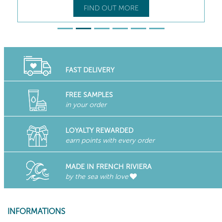
FIND OUT MORE
FAST DELIVERY
FREE SAMPLES
in your order
LOYALTY REWARDED
earn points with every order
MADE IN FRENCH RIVIERA
by the sea with love
INFORMATIONS