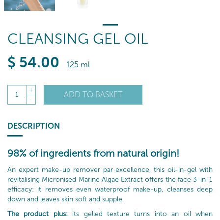
CLEANSING GEL OIL
$
54
.00
125 ml
+
ADD TO BASKET
1
-
DESCRIPTION
98% of ingredients from natural origin!
An expert make-up remover par excellence, this oil-in-gel with
revitalising Micronised Marine Algae Extract offers the face 3-in-1
efficacy: it removes even waterproof make-up, cleanses deep
down and leaves skin soft and supple.
The product plus:
its gelled texture turns into an oil when