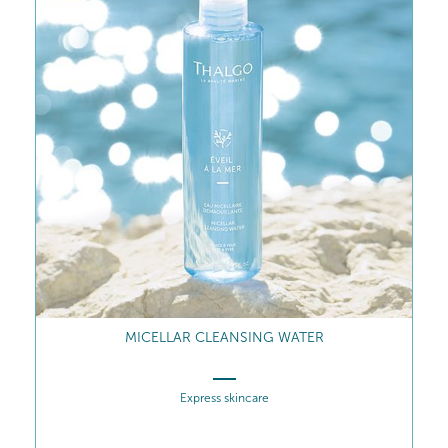
MICELLAR CLEANSING WATER
Express skincare