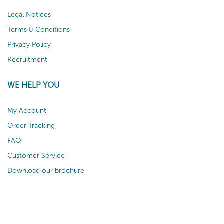
Legal Notices
Terms & Conditions
Privacy Policy
Recruitment
WE HELP YOU
My Account
Order Tracking
FAQ
Customer Service
Download our brochure