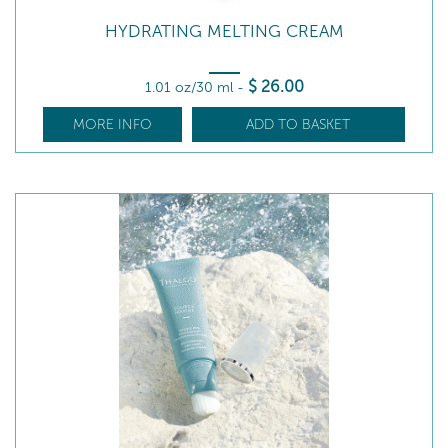
HYDRATING MELTING CREAM
$
26
.00
1.01 oz/30 ml
-
MORE INFO
ADD TO BASKET