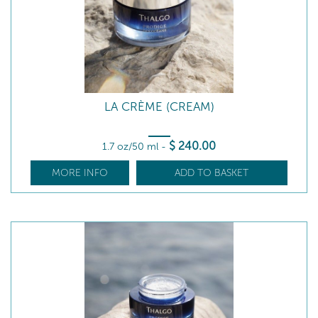
LA CRÈME (CREAM)
$
240
.00
1.7 oz/50 ml
-
MORE INFO
ADD TO BASKET