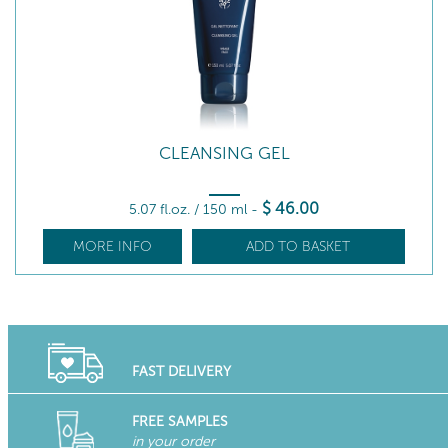
CLEANSING GEL
$
46
.00
5.07 fl.oz. / 150 ml
-
MORE INFO
ADD TO BASKET
FAST DELIVERY
FREE SAMPLES
in your order