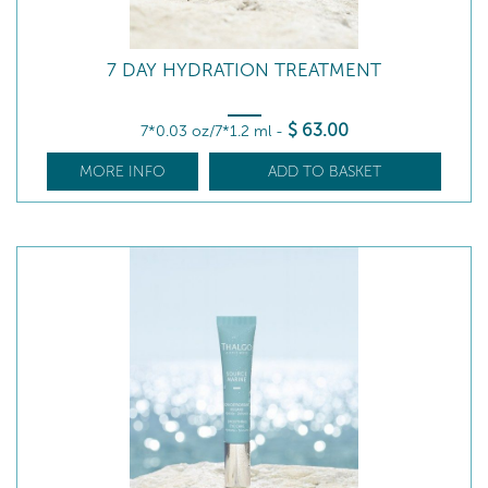
7 DAY HYDRATION TREATMENT
$
63
.00
7*0.03 oz/7*1.2 ml
-
MORE INFO
ADD TO BASKET