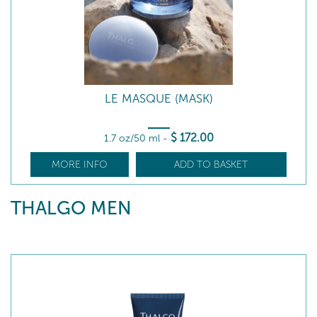
LE MASQUE (MASK)
$
172
.00
1.7 oz/50 ml
-
MORE INFO
ADD TO BASKET
THALGO MEN