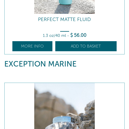
PERFECT MATTE FLUID
$
56
.00
1.3 oz/40 ml
-
MORE INFO
ADD TO BASKET
EXCEPTION MARINE