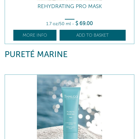
REHYDRATING PRO MASK
$
69
.00
1.7 oz/50 ml
-
MORE INFO
ADD TO BASKET
PURETÉ MARINE