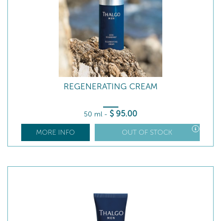
REGENERATING CREAM
$
95
.00
50 ml
-
MORE INFO
OUT OF STOCK