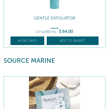
GENTLE EXFOLIATOR
$
64
.00
1.7 oz/50 ml
-
MORE INFO
ADD TO BASKET
SOURCE MARINE