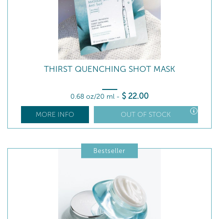
THIRST QUENCHING SHOT MASK
$
22
.00
0.68 oz/20 ml
-
MORE INFO
OUT OF STOCK
Bestseller