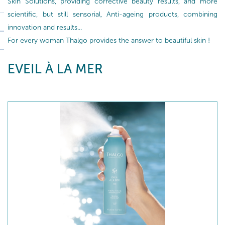
Skin Solutions, providing corrective beauty results, and more
scientific, but still sensorial, Anti-ageing products, combining
innovation and results...
For every woman Thalgo provides the answer to beautiful skin !
EVEIL À LA MER