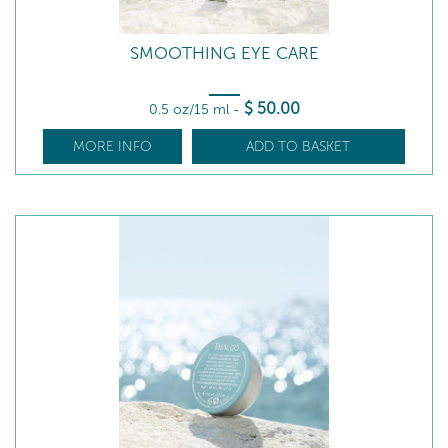
SMOOTHING EYE CARE
$
50
.00
0.5 oz/15 ml
-
MORE INFO
ADD TO BASKET