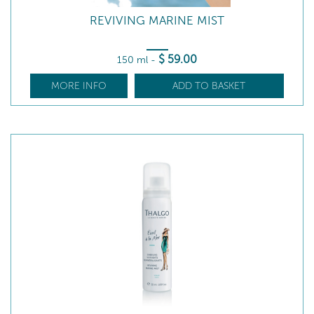
REVIVING MARINE MIST
$
59
.00
150 ml
-
MORE INFO
ADD TO BASKET