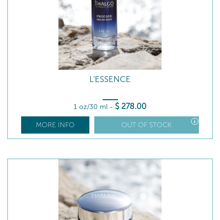
L'ESSENCE
$
278
.00
1 oz/30 ml
-
MORE INFO
OUT OF STOCK