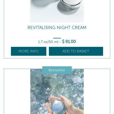
REVITALISING NIGHT CREAM
$
91
.00
1.7 oz/50 ml
-
MORE INFO
ADD TO BASKET
Bestseller