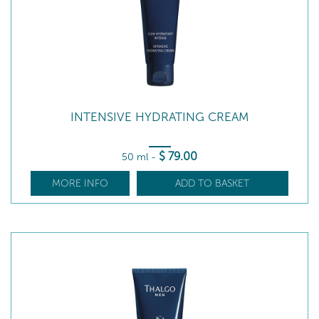
INTENSIVE HYDRATING CREAM
$
79
.00
50 ml
-
MORE INFO
ADD TO BASKET