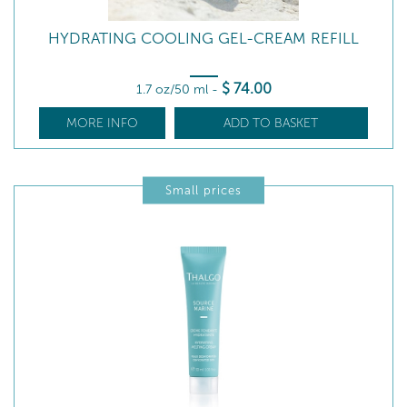
HYDRATING COOLING GEL-CREAM REFILL
$
74
.00
1.7 oz/50 ml
-
MORE INFO
ADD TO BASKET
Small prices