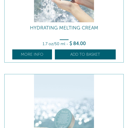
HYDRATING MELTING CREAM
$
84
.00
1.7 oz/50 ml
-
MORE INFO
ADD TO BASKET