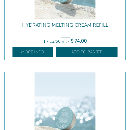
HYDRATING MELTING CREAM REFILL
$
74
.00
1.7 oz/50 ml
-
MORE INFO
ADD TO BASKET