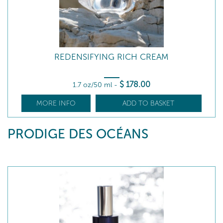
REDENSIFYING RICH CREAM
$
178
.00
1.7 oz/50 ml
-
MORE INFO
ADD TO BASKET
PRODIGE DES OCÉANS