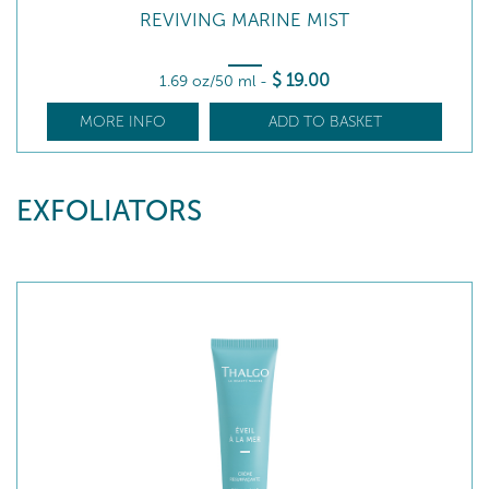
REVIVING MARINE MIST
$
19
.00
1.69 oz/50 ml
-
MORE INFO
ADD TO BASKET
EXFOLIATORS