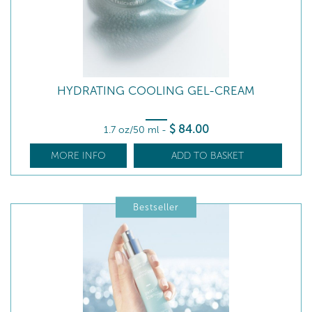
HYDRATING COOLING GEL-CREAM
$
84
.00
1.7 oz/50 ml
-
MORE INFO
ADD TO BASKET
Bestseller