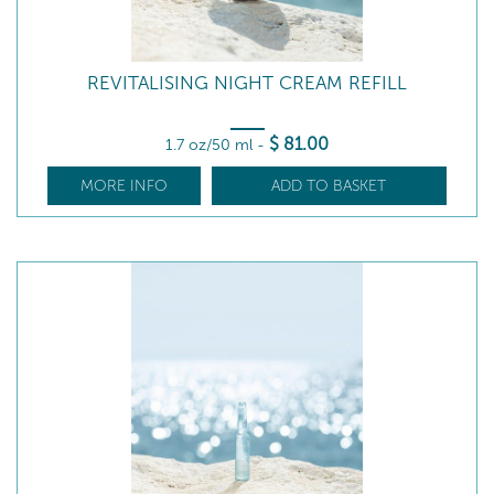
REVITALISING NIGHT CREAM REFILL
$
81
.00
1.7 oz/50 ml
-
MORE INFO
ADD TO BASKET