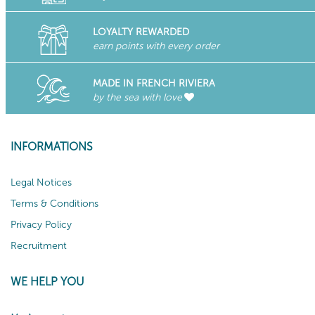
LOYALTY REWARDED
earn points with every order
MADE IN FRENCH RIVIERA
by the sea with love
INFORMATIONS
Legal Notices
Terms & Conditions
Privacy Policy
Recruitment
WE HELP YOU