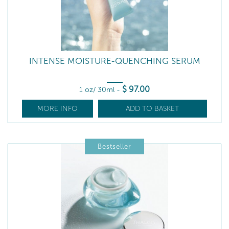
INTENSE MOISTURE-QUENCHING SERUM
$
97
.00
1 oz/ 30ml
-
MORE INFO
ADD TO BASKET
Bestseller