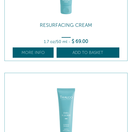
RESURFACING CREAM
$
69
.00
1.7 oz/50 ml
-
MORE INFO
ADD TO BASKET