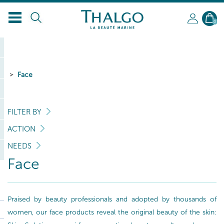
0
Face
FILTER BY
ACTION
NEEDS
Face
Praised by beauty professionals and adopted by thousands of
women, our face products reveal the original beauty of the skin: