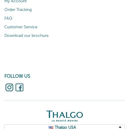
My Account
Order Tracking
FAQ
Customer Service
Download our brochure
FOLLOW US
Thalgo USA