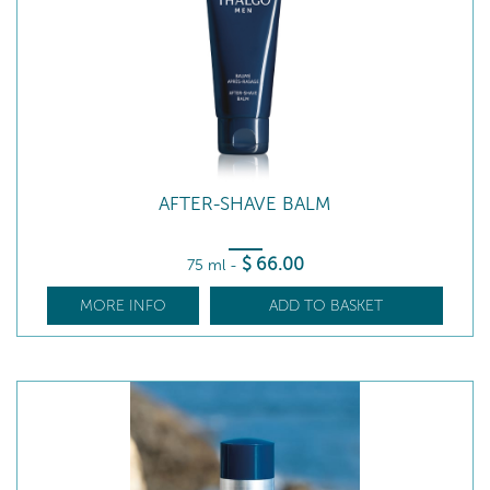
AFTER-SHAVE BALM
$
66
.00
75 ml
-
MORE INFO
ADD TO BASKET