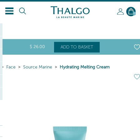
0
$
26
.00
ADD TO BASKET
Face
Source Marine
Hydrating Melting Cream