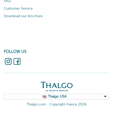
FAQ
Customer Service
Download our brochure
FOLLOW US
Thalgo USA
Thalgo.com
Copyright France 2026