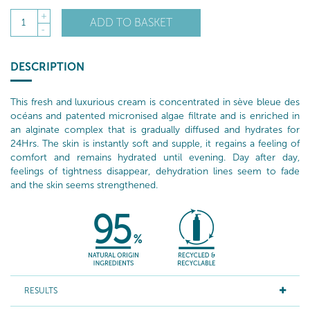
+
ADD TO BASKET
1
-
DESCRIPTION
This fresh and luxurious cream is concentrated in sève bleue des
océans and patented micronised algae filtrate and is enriched in
an alginate complex that is gradually diffused and hydrates for
24Hrs. The skin is instantly soft and supple, it regains a feeling of
comfort and remains hydrated until evening. Day after day,
feelings of tightness disappear, dehydration lines seem to fade
and the skin seems strengthened.
RESULTS