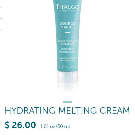
HYDRATING MELTING CREAM
$
26
.00
1.01 oz/30 ml