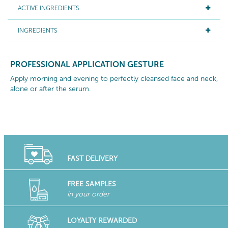
ACTIVE INGREDIENTS
INGREDIENTS
PROFESSIONAL APPLICATION GESTURE
Apply morning and evening to perfectly cleansed face and neck,
alone or after the serum.
FAST DELIVERY
FREE SAMPLES
in your order
LOYALTY REWARDED