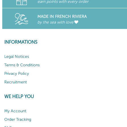
earn points with every order
MADE IN FRENCH RIVIERA
by the sea with love
INFORMATIONS
Legal Notices
Terms & Conditions
Privacy Policy
Recruitment
WE HELP YOU
My Account
Order Tracking