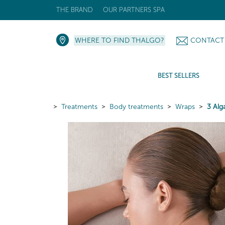
THE BRAND
OUR PARTNERS SPA
WHERE TO FIND THALGO?
CONTACT
BEST SELLERS
Treatments
Body treatments
Wraps
3 Alg