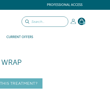
PROFESSIONAL ACCESS
0
CURRENT OFFERS
Y WRAP
 THIS TREATMENT?