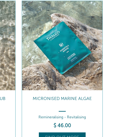
AE
24H HYDRATING BODY MILK
Revitalises . Protects
$
63
.00