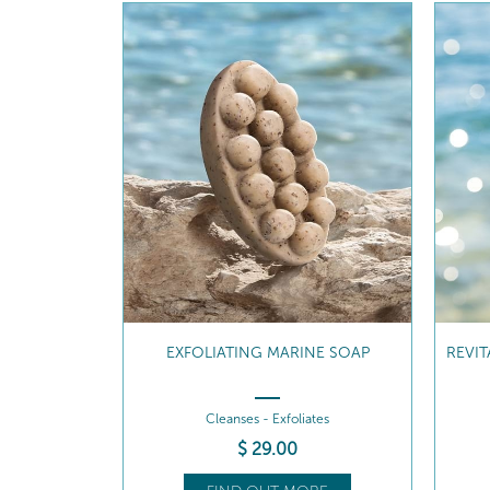
NE SOAP
REVITALISING MARINE SHOWER GEL
RE
tes
Cleanses - Revitalises
$
35
.00