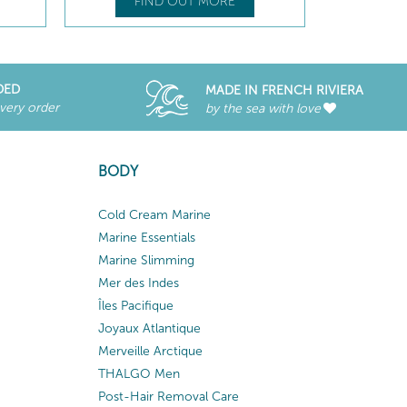
FIND OUT MORE
DED
MADE IN FRENCH RIVIERA
every order
by the sea with love
BODY
Cold Cream Marine
Marine Essentials
Marine Slimming
Mer des Indes
Îles Pacifique
Joyaux Atlantique
Merveille Arctique
THALGO Men
Post-Hair Removal Care