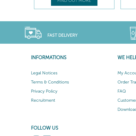
RE
FIND OUT MORE
FAST DELIVERY
INFORMATIONS
WE HEL
Legal Notices
My Acco
Terms & Conditions
Order Tr
Privacy Policy
FAQ
Recruitment
Customer
Download
FOLLOW US