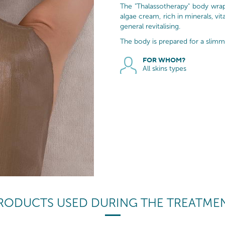
The "Thalassotherapy" body wrap
algae cream, rich in minerals, vi
general revitalising.
The body is prepared for a slimm
FOR WHOM?
All skins types
RODUCTS USED DURING THE TREATME