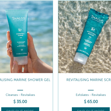
VITALISING MARINE SCRUB
MICRONISED MARINE ALG
Exfoliates - Revitalises
Remineralising - Revitalising
$
65
.00
$
46
.00