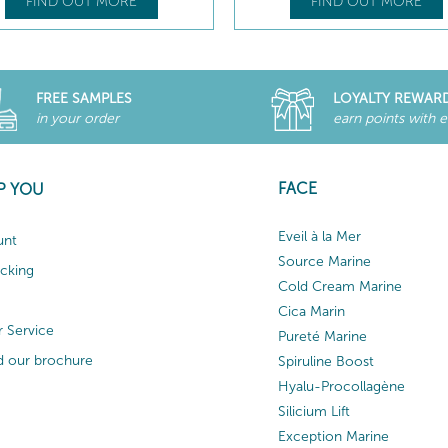
FIND OUT MORE
FIND OUT MORE
FREE SAMPLES
LOYALTY REWAR
in your order
earn points with 
FACE
P YOU
Eveil à la Mer
unt
Source Marine
acking
Cold Cream Marine
Cica Marin
 Service
Pureté Marine
 our brochure
Spiruline Boost
Hyalu-Procollagène
Silicium Lift
Exception Marine