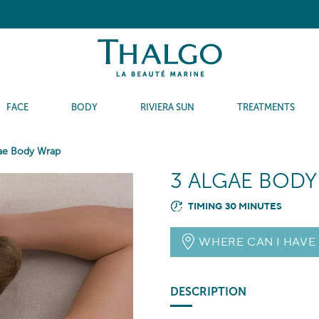
FACE
BODY
RIVIERA SUN
TREATMENTS
ae Body Wrap
3 ALGAE BOD
TIMING 30 MINUTES
WHERE CAN I HAVE
DESCRIPTION