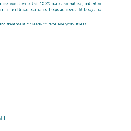
 par excellence, this 100% pure and natural, patented
tamins and trace elements, helps achieve a fit body and
ing treatment or ready to face everyday stress.
NT