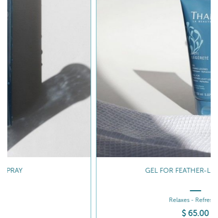
GEL FOR FEATHER-LIGHT LEGS
Relaxes - Refreshes
$
65
.00