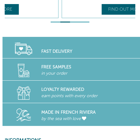
FIND OUT MORE
FAST DELIVERY
FREE SAMPLES
in your order
LOYALTY REWARDED
earn points with every order
MADE IN FRENCH RIVIERA
by the sea with love