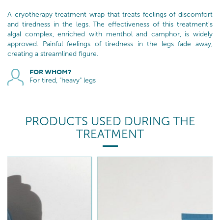
A cryotherapy treatment wrap that treats feelings of discomfort
and tiredness in the legs. The effectiveness of this treatment's
algal complex, enriched with menthol and camphor, is widely
approved. Painful feelings of tiredness in the legs fade away,
creating a streamlined figure.
FOR WHOM?
For tired, "heavy" legs
PRODUCTS USED DURING THE
TREATMENT