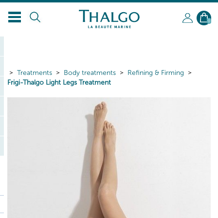
0
Treatments
Body treatments
Refining & Firming
Frigi-Thalgo Light Legs Treatment