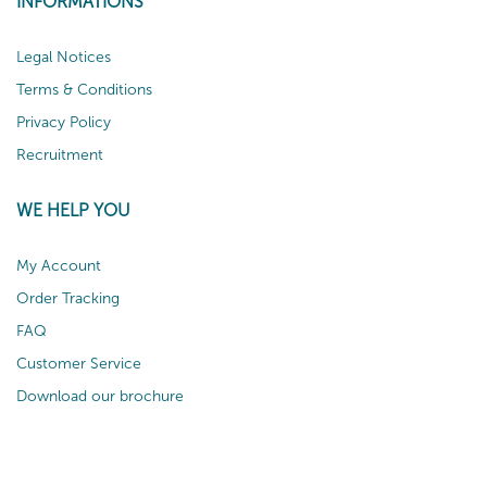
INFORMATIONS
Legal Notices
Terms & Conditions
Privacy Policy
Recruitment
WE HELP YOU
My Account
Order Tracking
FAQ
Customer Service
Download our brochure