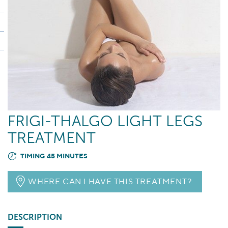
FRIGI-THALGO LIGHT LEGS
TREATMENT
TIMING 45 MINUTES
WHERE CAN I HAVE THIS TREATMENT?
DESCRIPTION