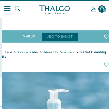
0
$
48
.00
ADD TO BASKET
Face
Eveil à la Mer
Make Up Removers
Velvet Cleansing
Milk