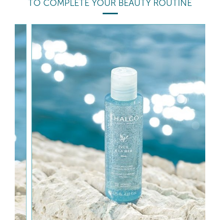
TO COMPLETE YOUR BEAUTY ROUTINE