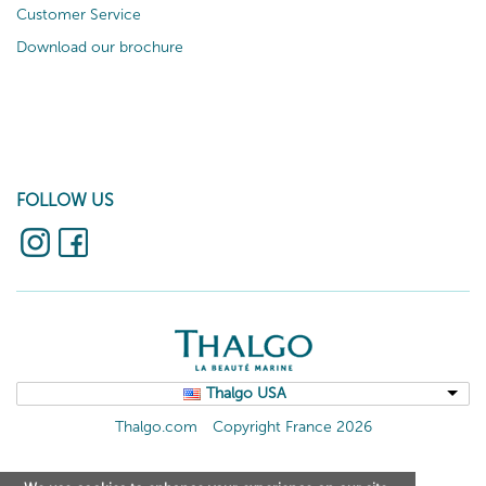
Customer Service
Download our brochure
FOLLOW US
Thalgo USA
Thalgo.com
Copyright France 2026