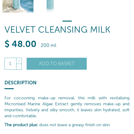
VELVET CLEANSING MILK
$
48
.00
200 ml
+
ADD TO BASKET
1
-
DESCRIPTION
For cocooning make-up removal, this milk with revitalising
Micronised Marine Algae Extract gently removes make-up and
impurities. Velvety and silky smooth, it leaves skin hydrated, soft
and comfortable.
The product plus:
does not leave a greasy finish on skin