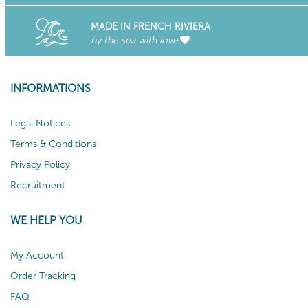
MADE IN FRENCH RIVIERA
by the sea with love
INFORMATIONS
Legal Notices
Terms & Conditions
Privacy Policy
Recruitment
WE HELP YOU
My Account
Order Tracking
FAQ