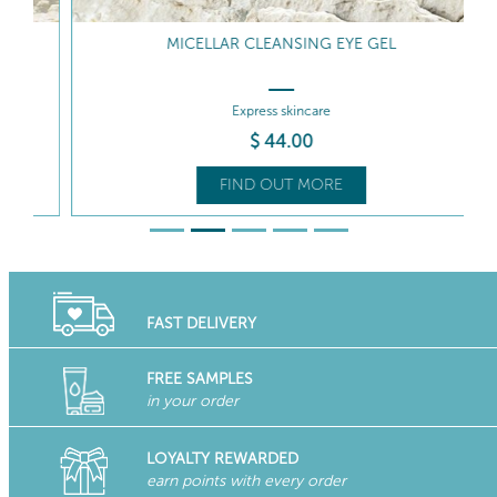
MICELLAR CLEANSING EYE GEL
Express skincare
$
44
.00
FIND OUT MORE
FAST DELIVERY
FREE SAMPLES
in your order
LOYALTY REWARDED
earn points with every order