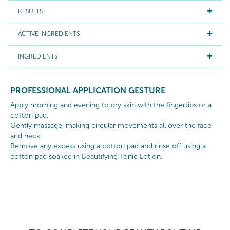
RESULTS
ACTIVE INGREDIENTS
INGREDIENTS
PROFESSIONAL APPLICATION GESTURE
Apply morning and evening to dry skin with the fingertips or a
cotton pad.
Gently massage, making circular movements all over the face
and neck.
Remove any excess using a cotton pad and rinse off using a
cotton pad soaked in Beautifying Tonic Lotion.