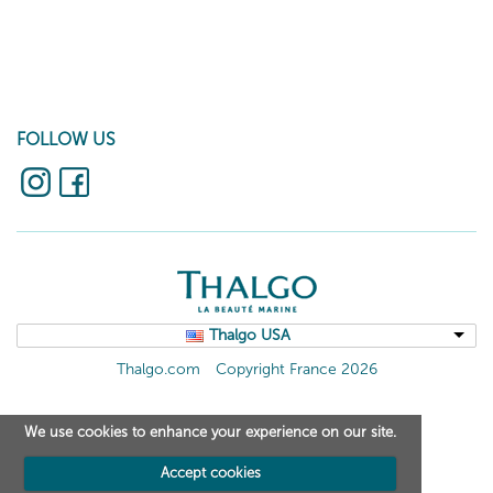
FOLLOW US
Thalgo USA
Thalgo.com
Copyright France 2026
We use cookies to enhance your experience on our site.
Accept cookies