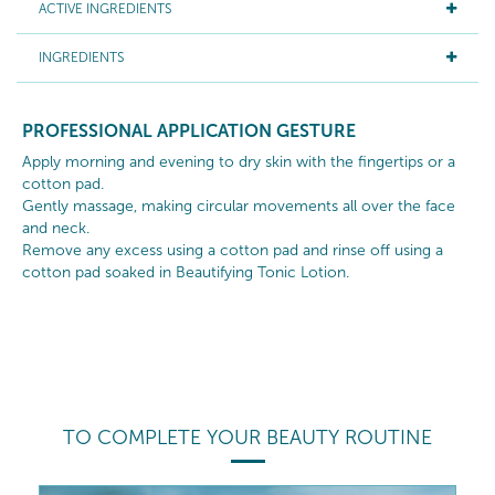
ACTIVE INGREDIENTS
INGREDIENTS
PROFESSIONAL APPLICATION GESTURE
Apply morning and evening to dry skin with the fingertips or a
cotton pad.
Gently massage, making circular movements all over the face
and neck.
Remove any excess using a cotton pad and rinse off using a
cotton pad soaked in Beautifying Tonic Lotion.
TO COMPLETE YOUR BEAUTY ROUTINE