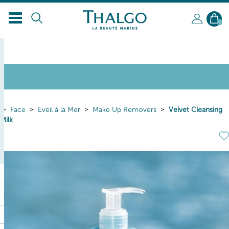
0
Face
Eveil à la Mer
Make Up Removers
Velvet Cleansing
Milk