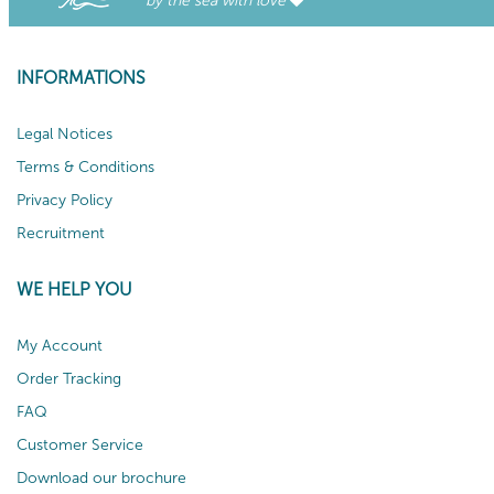
by the sea with love
INFORMATIONS
Legal Notices
Terms & Conditions
Privacy Policy
Recruitment
WE HELP YOU
My Account
Order Tracking
FAQ
Customer Service
Download our brochure