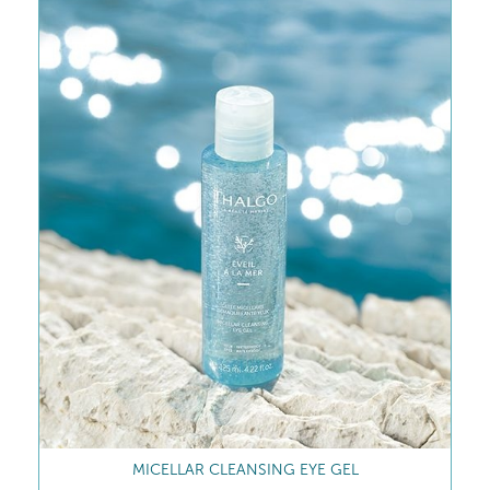
MICELLAR CLEANSING EYE GEL