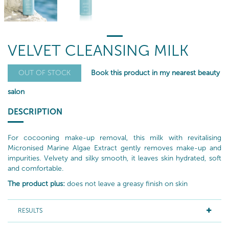
VELVET CLEANSING MILK
Book this product in my nearest beauty
OUT OF STOCK
salon
DESCRIPTION
For cocooning make-up removal, this milk with revitalising
Micronised Marine Algae Extract gently removes make-up and
impurities. Velvety and silky smooth, it leaves skin hydrated, soft
and comfortable.
The product plus:
does not leave a greasy finish on skin
RESULTS