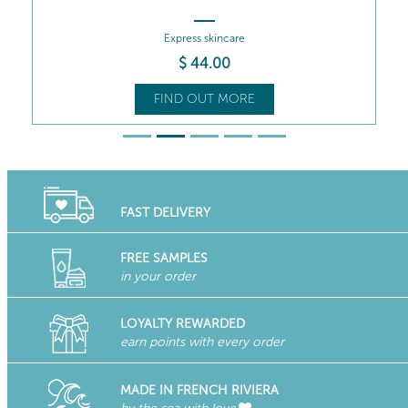
Express skincare
$
44
.00
FIND OUT MORE
FAST DELIVERY
FREE SAMPLES
in your order
LOYALTY REWARDED
earn points with every order
MADE IN FRENCH RIVIERA