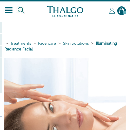
0
Treatments
Face care
Skin Solutions
Illuminating
Radiance Facial