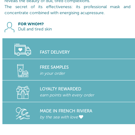
reveals the beauty of dull, tired complexions.
The secret of its effectiveness: its professional mask and
concentrate combined with energising acupressure.
FOR WHOM?
Dull and tired skin
FAST DELIVERY
FREE SAMPLES
in your order
LOYALTY REWARDED
earn points with every order
MADE IN FRENCH RIVIERA
by the sea with love