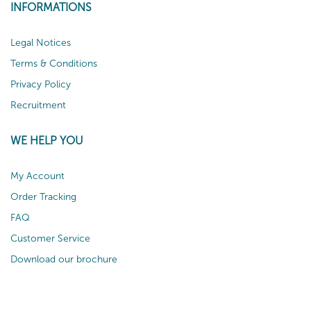
INFORMATIONS
Legal Notices
Terms & Conditions
Privacy Policy
Recruitment
WE HELP YOU
My Account
Order Tracking
FAQ
Customer Service
Download our brochure