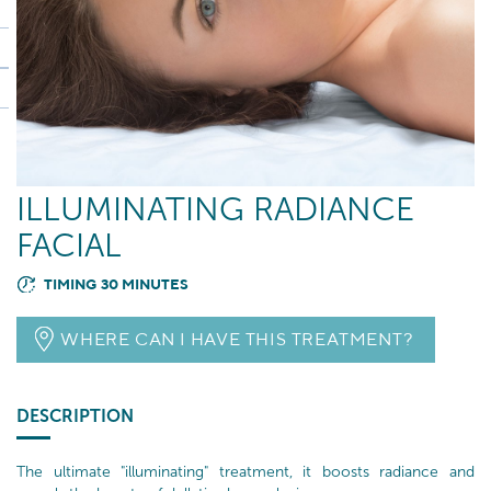
ILLUMINATING RADIANCE
FACIAL
TIMING 30 MINUTES
WHERE CAN I HAVE THIS TREATMENT?
DESCRIPTION
The ultimate "illuminating" treatment, it boosts radiance and