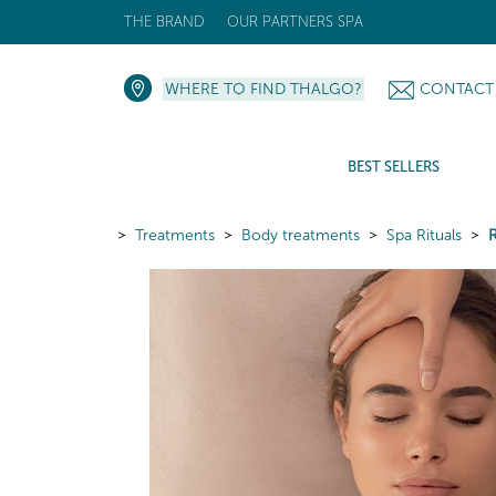
THE BRAND
OUR PARTNERS SPA
WHERE TO FIND THALGO?
CONTACT
BEST SELLERS
Treatments
Body treatments
Spa Rituals
R