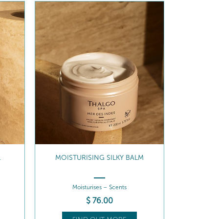
L
MOISTURISING SILKY BALM
Moisturises – Scents
$
76
.00