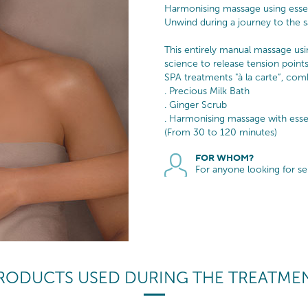
Harmonising massage using essent
Unwind during a journey to the sa
This entirely manual massage usi
science to release tension poin
SPA treatments "à la carte”, com
. Precious Milk Bath
. Ginger Scrub
. Harmonising massage with essen
(From 30 to 120 minutes)
FOR WHOM?
For anyone looking for s
RODUCTS USED DURING THE TREATME