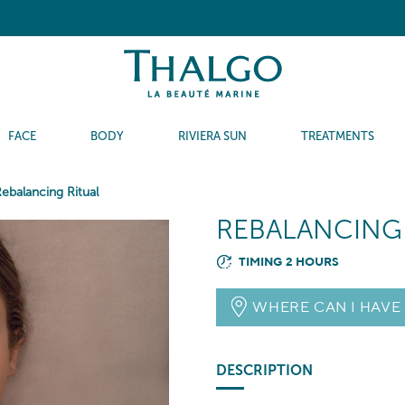
FACE
BODY
RIVIERA SUN
TREATMENTS
ebalancing Ritual
REBALANCING
TIMING 2 HOURS
WHERE CAN I HAVE
DESCRIPTION