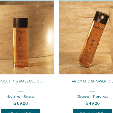
SOOTHING MASSAGE OIL
AROMATIC SHOWER OI
Nourishes – Relaxes
Cleanses – Fragrances
$
69
.00
$
49
.00