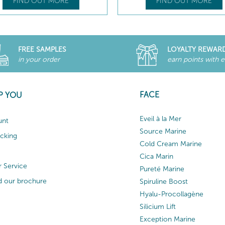
FIND OUT MORE
FIND OUT MORE
FREE SAMPLES
LOYALTY REWAR
in your order
earn points with 
FACE
P YOU
Eveil à la Mer
unt
Source Marine
acking
Cold Cream Marine
Cica Marin
 Service
Pureté Marine
 our brochure
Spiruline Boost
Hyalu-Procollagène
Silicium Lift
Exception Marine