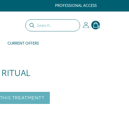
PROFESSIONAL ACCESS
0
CURRENT OFFERS
 RITUAL
 THIS TREATMENT?