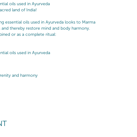
ial oils used in Ayurveda
cred land of India!
ng essential oils used in Ayurveda looks to Marma
ts and thereby restore mind and body harmony.
bined or as a complete ritual:
tial oils used in Ayurveda
erenity and harmony
NT