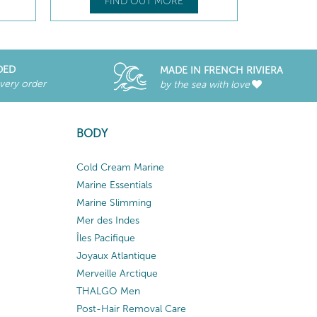
FIND OUT MORE
DED
MADE IN FRENCH RIVIERA
every order
by the sea with love
BODY
Cold Cream Marine
Marine Essentials
Marine Slimming
Mer des Indes
Îles Pacifique
Joyaux Atlantique
Merveille Arctique
THALGO Men
Post-Hair Removal Care