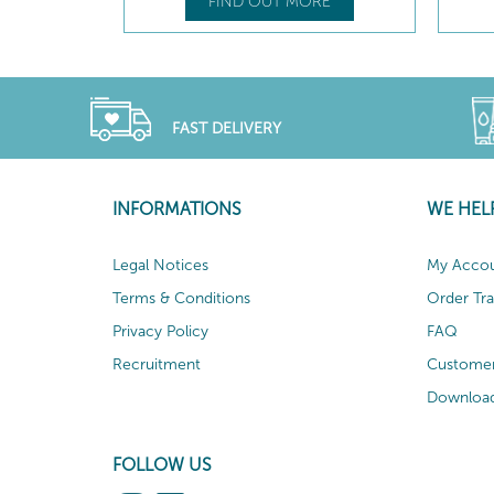
FIND OUT MORE
FAST DELIVERY
INFORMATIONS
WE HEL
Legal Notices
My Acco
Terms & Conditions
Order Tr
Privacy Policy
FAQ
Recruitment
Customer
Download
FOLLOW US