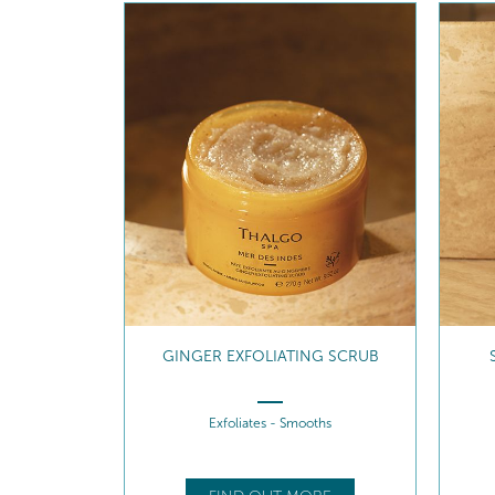
GINGER EXFOLIATING SCRUB
Exfoliates - Smooths