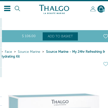
0
$
106
.00
ADD TO BASKET
Face
Source Marine
Source Marine - My 24hr Refreshing &
Hydrating Kit