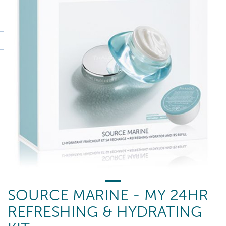
SOURCE MARINE - MY 24HR
REFRESHING & HYDRATING