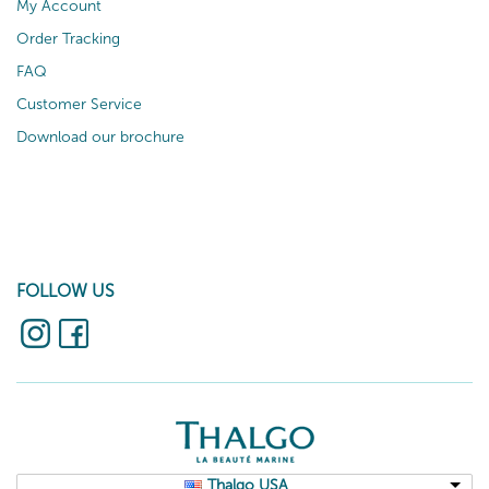
My Account
Order Tracking
FAQ
Customer Service
Download our brochure
FOLLOW US
Thalgo USA