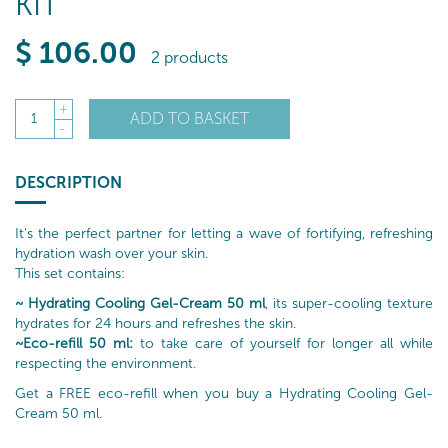
KIT
$
106
.00
2 products
+
ADD TO BASKET
1
-
DESCRIPTION
It’s the perfect partner for letting a wave of fortifying, refreshing
hydration wash over your skin.
This set contains:
~ Hydrating Cooling Gel-Cream 50 ml
, its super-cooling texture
hydrates for 24 hours and refreshes the skin.
~Eco-refill 50 ml:
to take care of yourself for longer all while
respecting the environment.
Get a FREE eco-refill when you buy a Hydrating Cooling Gel-
Cream 50 ml.