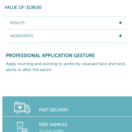
VALUE OF: $138.00
RESULTS
INGREDIENTS
PROFESSIONAL APPLICATION GESTURE
Apply morning and evening to perfectly cleansed face and neck,
alone or after the serum.
FAST DELIVERY
FREE SAMPLES
in your order