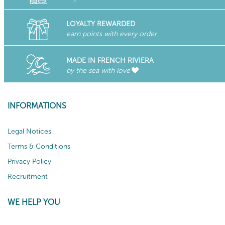
LOYALTY REWARDED
earn points with every order
MADE IN FRENCH RIVIERA
by the sea with love
INFORMATIONS
Legal Notices
Terms & Conditions
Privacy Policy
Recruitment
WE HELP YOU