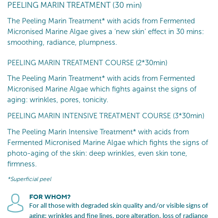
PEELING MARIN TREATMENT (30 min)
The Peeling Marin Treatment* with acids from Fermented
Micronised Marine Algae gives a ‘new skin’ effect in 30 mins:
smoothing, radiance, plumpness.
PEELING MARIN TREATMENT COURSE (2*30min)
The Peeling Marin Treatment* with acids from Fermented
Micronised Marine Algae which fights against the signs of
aging: wrinkles, pores, tonicity.
PEELING MARIN INTENSIVE TREATMENT COURSE (3*30min)
The Peeling Marin Intensive Treatment* with acids from
Fermented Micronised Marine Algae which fights the signs of
photo-aging of the skin: deep wrinkles, even skin tone,
firmness.
*Superficial peel
FOR WHOM?
For all those with degraded skin quality and/or visible signs of
aging: wrinkles and fine lines, pore alteration, loss of radiance