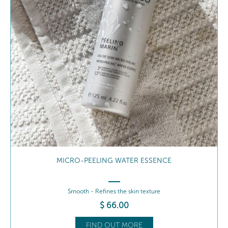
SOOTHING REPAIRING BALM
Hydrate - Nourishes
$
59
.00
FIND OUT MORE