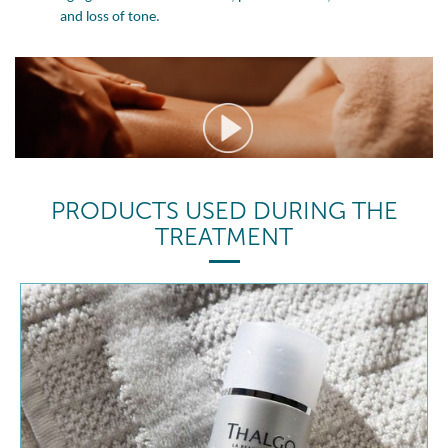
and loss of tone.
PRODUCTS USED DURING THE
TREATMENT