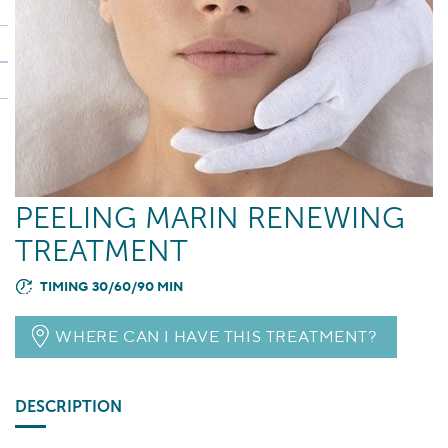
PEELING MARIN RENEWING
TREATMENT
TIMING 30/60/90 MIN
WHERE CAN I HAVE THIS TREATMENT?
DESCRIPTION