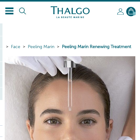
0
Face
Peeling Marin
Peeling Marin Renewing Treatment