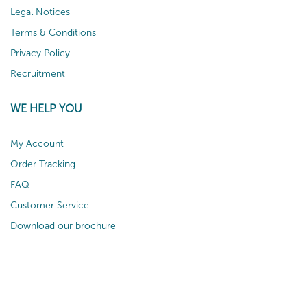
Legal Notices
Terms & Conditions
Privacy Policy
Recruitment
WE HELP YOU
My Account
Order Tracking
FAQ
Customer Service
Download our brochure