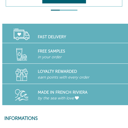
FAST DELIVERY
FREE SAMPLES
in your order
LOYALTY REWARDED
earn points with every order
MADE IN FRENCH RIVIERA
by the sea with love
INFORMATIONS