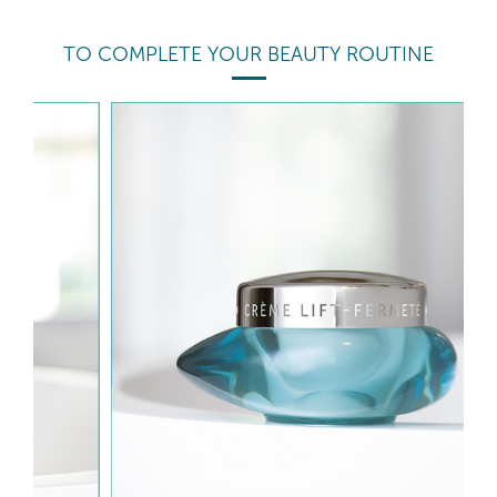
TO COMPLETE YOUR BEAUTY ROUTINE