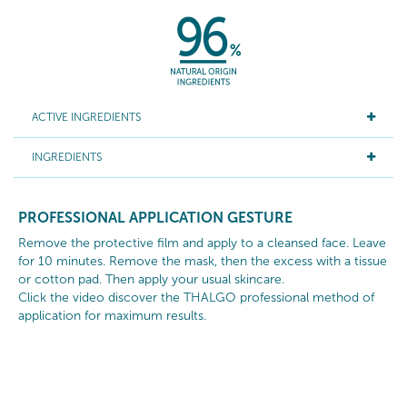
ACTIVE INGREDIENTS
INGREDIENTS
PROFESSIONAL APPLICATION GESTURE
Remove the protective film and apply to a cleansed face. Leave
for 10 minutes. Remove the mask, then the excess with a tissue
or cotton pad. Then apply your usual skincare.
Click the video discover the THALGO professional method of
application for maximum results.