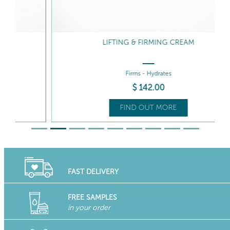
LIFTING & FIRMING CREAM
Firms - Hydrates
$
142
.00
FIND OUT MORE
FAST DELIVERY
FREE SAMPLES
in your order