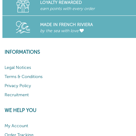
LOYALTY REWARDED
earn points with every order
MADE IN FRENCH RIVIERA
by the sea with love
INFORMATIONS
Legal Notices
Terms & Conditions
Privacy Policy
Recruitment
WE HELP YOU
My Account
Order Tracking