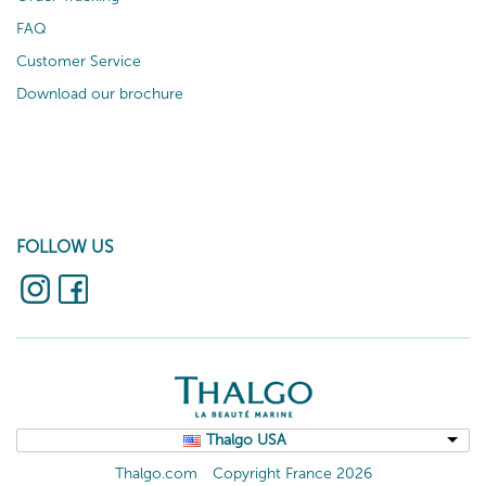
FAQ
Customer Service
Download our brochure
FOLLOW US
Thalgo USA
Thalgo.com
Copyright France 2026