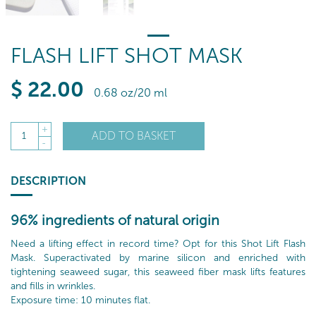
FLASH LIFT SHOT MASK
$
22
.00
0.68 oz/20 ml
+
ADD TO BASKET
1
-
DESCRIPTION
96% ingredients of natural origin
Need a lifting effect in record time? Opt for this Shot Lift Flash
Mask. Superactivated by marine silicon and enriched with
tightening seaweed sugar, this seaweed fiber mask lifts features
and fills in wrinkles.
Exposure time: 10 minutes flat.