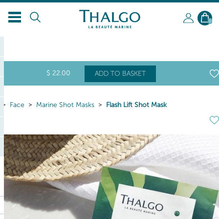
0
$
22
.00
ADD TO BASKET
Face
Marine Shot Masks
Flash Lift Shot Mask