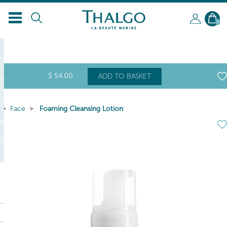
0
$
54
.00
ADD TO BASKET
Face
Foaming Cleansing Lotion