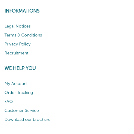
INFORMATIONS
Legal Notices
Terms & Conditions
Privacy Policy
Recruitment
WE HELP YOU
My Account
Order Tracking
FAQ
Customer Service
Download our brochure