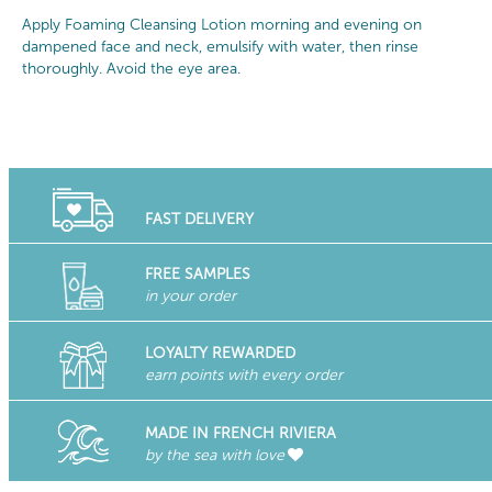
Apply Foaming Cleansing Lotion morning and evening on
dampened face and neck, emulsify with water, then rinse
thoroughly. Avoid the eye area.
FAST DELIVERY
FREE SAMPLES
in your order
LOYALTY REWARDED
earn points with every order
MADE IN FRENCH RIVIERA
by the sea with love