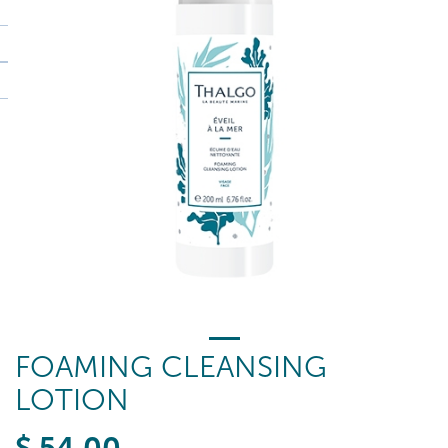
FOAMING CLEANSING
LOTION