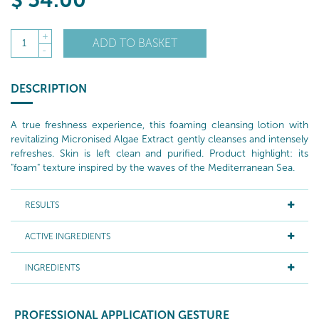
$
54
.00
+
ADD TO BASKET
1
-
DESCRIPTION
A true freshness experience, this foaming cleansing lotion with
revitalizing Micronised Algae Extract gently cleanses and intensely
refreshes. Skin is left clean and purified. Product highlight: its
"foam" texture inspired by the waves of the Mediterranean Sea.
RESULTS
ACTIVE INGREDIENTS
INGREDIENTS
PROFESSIONAL APPLICATION GESTURE