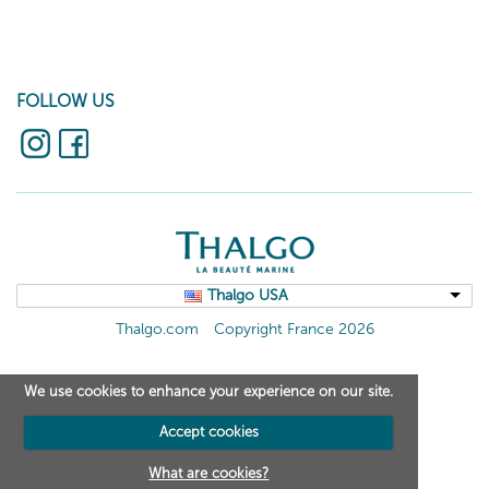
FOLLOW US
Thalgo USA
Thalgo.com
Copyright France 2026
We use cookies to enhance your experience on our site.
Accept cookies
What are cookies?