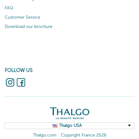
FAQ
Customer Service
Download our brochure
FOLLOW US
Thalgo USA
Thalgo.com
Copyright France 2026