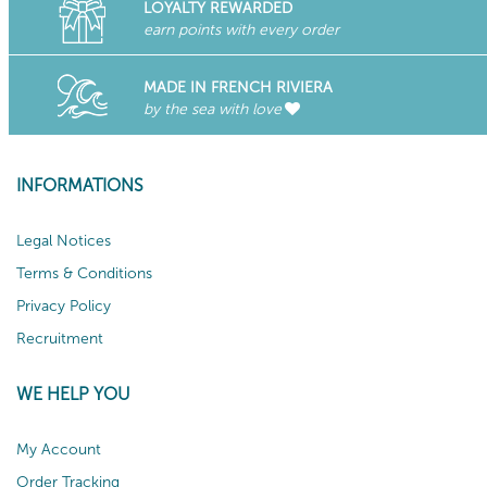
LOYALTY REWARDED
earn points with every order
MADE IN FRENCH RIVIERA
by the sea with love
INFORMATIONS
Legal Notices
Terms & Conditions
Privacy Policy
Recruitment
WE HELP YOU
My Account
Order Tracking