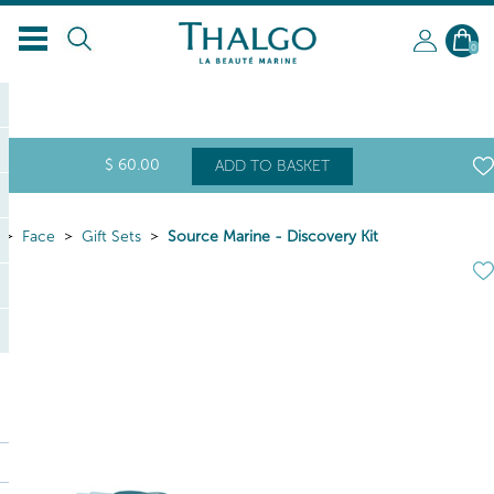
0
$
60
.00
ADD TO BASKET
Face
Gift Sets
Source Marine - Discovery Kit