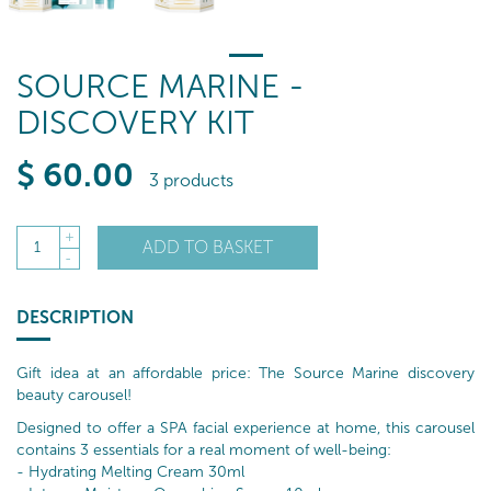
SOURCE MARINE -
DISCOVERY KIT
$
60
.00
3 products
+
ADD TO BASKET
1
-
DESCRIPTION
Gift idea at an affordable price: The Source Marine discovery
beauty carousel!
Designed to offer a SPA facial experience at home, this carousel
contains 3 essentials for a real moment of well-being:
- Hydrating Melting Cream 30ml