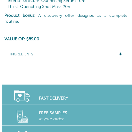
- Intense Moisture-Quenching Serum 10ml
- Thirst-Quenching Shot Mask 20ml
Product bonus:
A discovery offer designed as a complete
routine.
VALUE OF: $89.00
INGREDIENTS
FAST DELIVERY
FREE SAMPLES
in your order