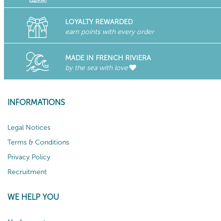
LOYALTY REWARDED
earn points with every order
MADE IN FRENCH RIVIERA
by the sea with love
INFORMATIONS
Legal Notices
Terms & Conditions
Privacy Policy
Recruitment
WE HELP YOU