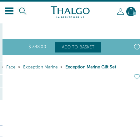
0
$
348
.00
ADD TO BASKET
Face
Exception Marine
Exception Marine Gift Set