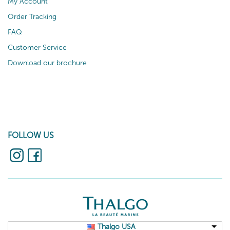
My Account
Order Tracking
FAQ
Customer Service
Download our brochure
FOLLOW US
Thalgo USA