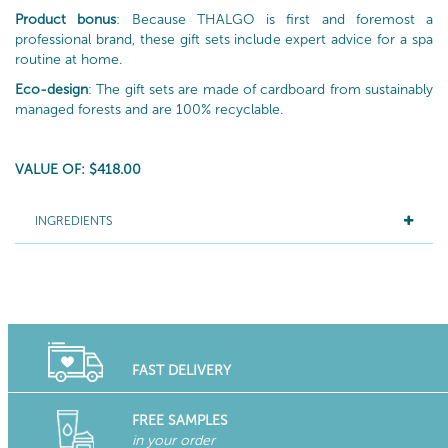
Product bonus
: Because THALGO is first and foremost a
professional brand, these gift sets include expert advice for a spa
routine at home.
Eco-design
: The gift sets are made of cardboard from sustainably
managed forests and are 100% recyclable.
VALUE OF: $418.00
INGREDIENTS
FAST DELIVERY
FREE SAMPLES
in your order