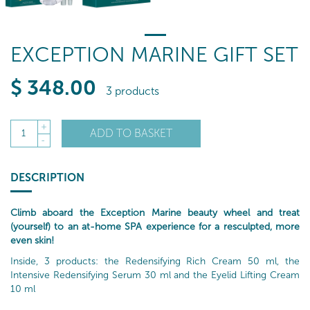
EXCEPTION MARINE GIFT SET
$
348
.00
3 products
+
ADD TO BASKET
1
-
DESCRIPTION
Climb aboard the Exception Marine beauty wheel and treat
(yourself) to an at-home SPA experience for a resculpted, more
even skin!
Inside, 3 products: the Redensifying Rich Cream 50 ml, the
Intensive Redensifying Serum 30 ml and the Eyelid Lifting Cream
10 ml