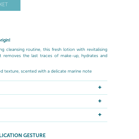
KET
rigin!
cleansing routine, this fresh lotion with revitalising
t removes the last traces of make-up, hydrates and
lled texture, scented with a delicate marine note
LICATION GESTURE