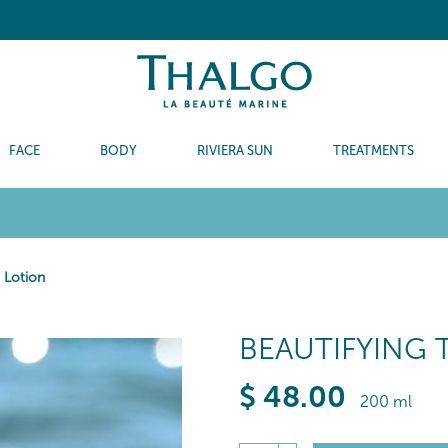
FACE
BODY
RIVIERA SUN
TREATMENTS
c Lotion
BEAUTIFYING 
$
48
.00
200 ml