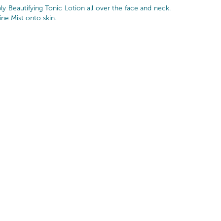
y Beautifying Tonic Lotion all over the face and neck.
ine Mist onto skin.