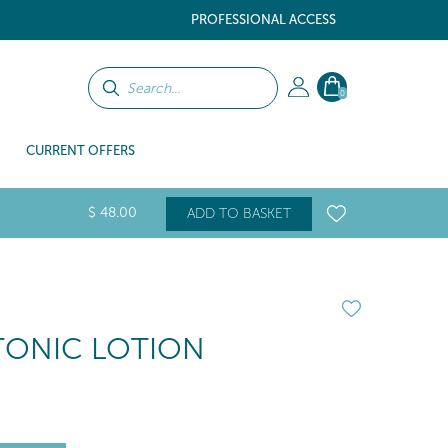
PROFESSIONAL ACCESS
0
CURRENT OFFERS
$
48
.00
ADD TO BASKET
TONIC LOTION