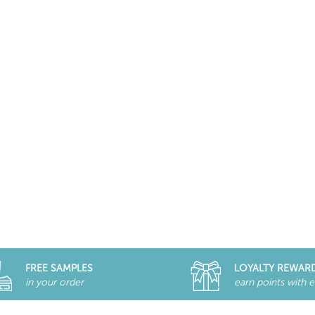
FREE SAMPLES
LOYALTY REWAR
in your order
earn points with 