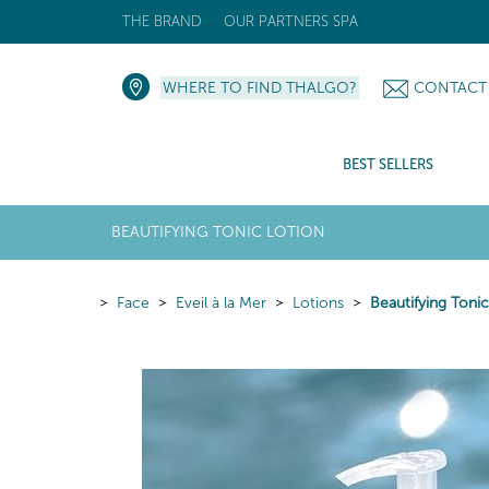
THE BRAND
OUR PARTNERS SPA
WHERE TO FIND THALGO?
CONTACT
BEST SELLERS
BEAUTIFYING TONIC LOTION
Face
Eveil à la Mer
Lotions
Beautifying Toni