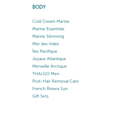
BODY
Cold Cream Marine
Marine Essentials
Marine Slimming
Mer des Indes
Îles Pacifique
Joyaux Atlantique
Merveille Arctique
THALGO Men
Post-Hair Removal Care
French Riviera Sun
Gift Sets