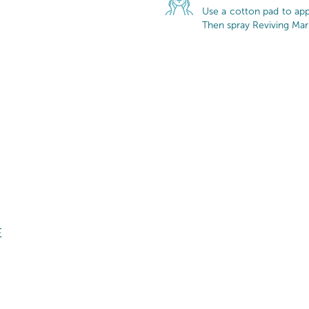
Use a cotton pad to appl
Then spray Reviving Mar
E