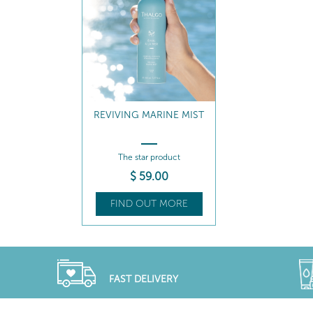
REVIVING MARINE MIST
The star product
$
59
.00
FIND OUT MORE
FAST DELIVERY