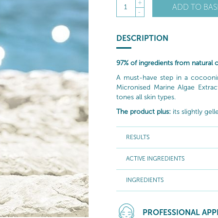
+
ADD TO BAS
1
-
DESCRIPTION
97% of ingredients from natural o
A must-have step in a cocooning 
Micronised Marine Algae Extrac
tones all skin types.
The product plus:
its slightly ge
RESULTS
ACTIVE INGREDIENTS
INGREDIENTS
PROFESSIONAL APP