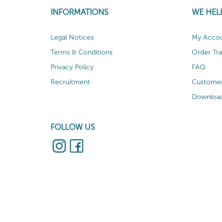
INFORMATIONS
WE HEL
Legal Notices
My Acco
Terms & Conditions
Order Tr
Privacy Policy
FAQ
Recruitment
Customer
Download
FOLLOW US