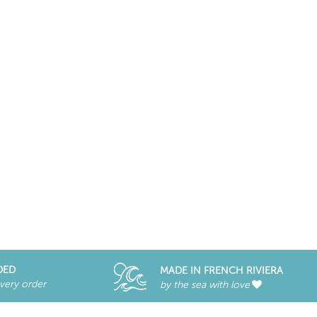
DED
MADE IN FRENCH RIVIERA
every order
by the sea with love