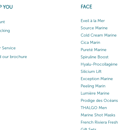
FACE
P YOU
Eveil à la Mer
unt
Source Marine
acking
Cold Cream Marine
Cica Marin
 Service
Pureté Marine
 our brochure
Spiruline Boost
Hyalu-Procollagène
Silicium Lift
Exception Marine
Peeling Marin
Lumière Marine
Prodige des Océans
THALGO Men
Marine Shot Masks
French Riviera Fresh
Gift Sets