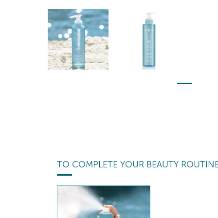
TO COMPLETE YOUR BEAUTY ROUTIN