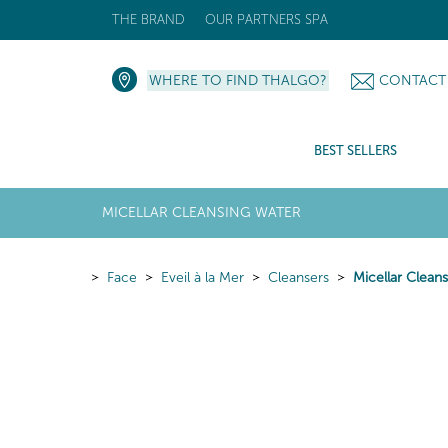
THE BRAND
OUR PARTNERS SPA
WHERE TO FIND THALGO?
CONTACT
BEST SELLERS
MICELLAR CLEANSING WATER
Face
Eveil à la Mer
Cleansers
Micellar Clean