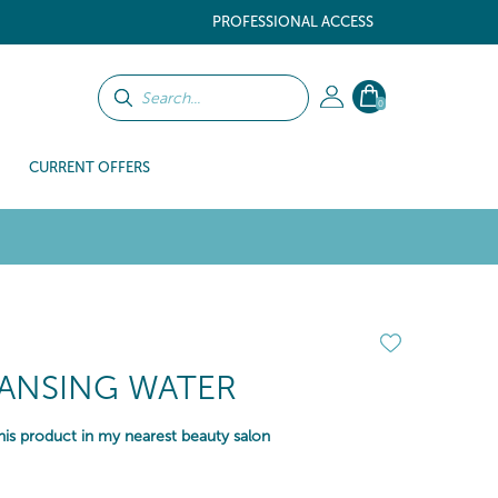
PROFESSIONAL ACCESS
0
CURRENT OFFERS
EANSING WATER
is product in my nearest beauty salon