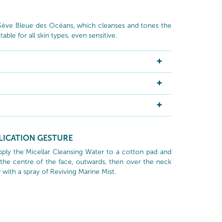
 Sève Bleue des Océans, which cleanses and tones the
table for all skin types, even sensitive.
LICATION GESTURE
ply the Micellar Cleansing Water to a cotton pad and
the centre of the face, outwards, then over the neck
 with a spray of Reviving Marine Mist.