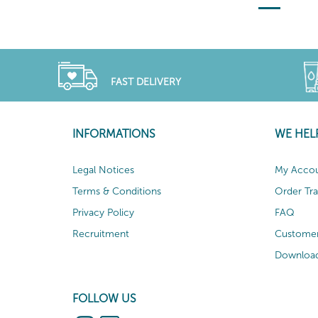
FAST DELIVERY
INFORMATIONS
WE HEL
Legal Notices
My Acco
Terms & Conditions
Order Tr
Privacy Policy
FAQ
Recruitment
Customer
Download
FOLLOW US