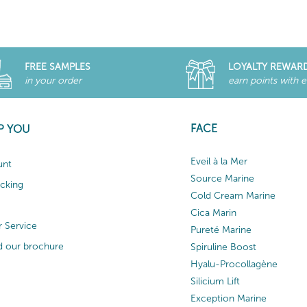
FREE SAMPLES
LOYALTY REWAR
in your order
earn points with 
FACE
P YOU
Eveil à la Mer
unt
Source Marine
acking
Cold Cream Marine
Cica Marin
 Service
Pureté Marine
 our brochure
Spiruline Boost
Hyalu-Procollagène
Silicium Lift
Exception Marine