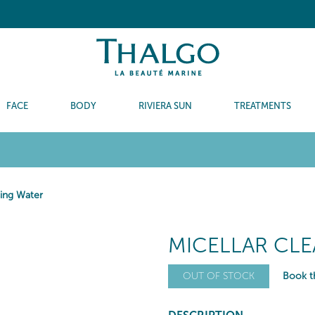
FACE
BODY
RIVIERA SUN
TREATMENTS
sing Water
MICELLAR CL
Book th
OUT OF STOCK