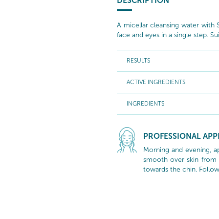
DESCRIPTION
A micellar cleansing water with
face and eyes in a single step. Sui
RESULTS
ACTIVE INGREDIENTS
INGREDIENTS
PROFESSIONAL APP
Morning and evening, ap
smooth over skin from 
towards the chin. Follow