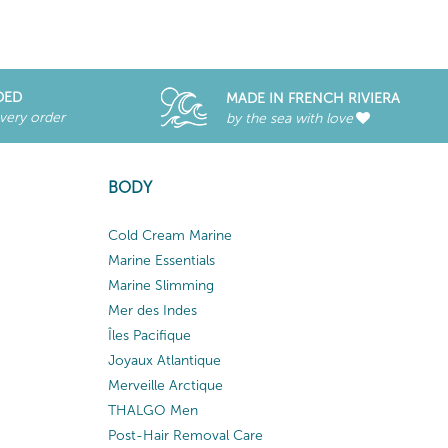
DED
MADE IN FRENCH RIVIERA
every order
by the sea with love
BODY
Cold Cream Marine
Marine Essentials
Marine Slimming
Mer des Indes
Îles Pacifique
Joyaux Atlantique
Merveille Arctique
THALGO Men
Post-Hair Removal Care