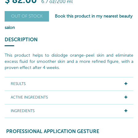
$
82
.00
6.7 oz/200 ml
Book this product in my nearest beauty
OUT OF STOCK
salon
DESCRIPTION
This product helps to dislodge orange-peel skin and eliminate
excess fluid for smoother skin and a more refined figure, with a
proven effect after 4 weeks.
RESULTS
ACTIVE INGREDIENTS
INGREDIENTS
PROFESSIONAL APPLICATION GESTURE