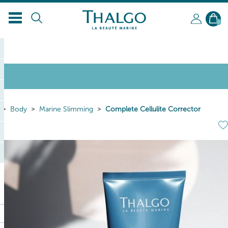
0
Body
Marine Slimming
Complete Cellulite Corrector