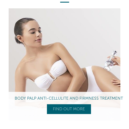
BODY PALP ANTI-CELLULITE AND FIRMNESS TREATMENT
FIND OUT MORE