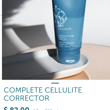
COMPLETE CELLULITE
CORRECTOR