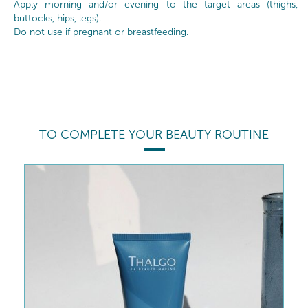
Apply morning and/or evening to the target areas (thighs,
buttocks, hips, legs).
Do not use if pregnant or breastfeeding.
TO COMPLETE YOUR BEAUTY ROUTINE