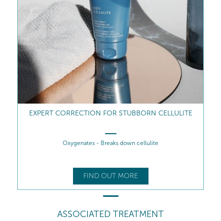
EXPERT CORRECTION FOR STUBBORN CELLULITE
Oxygenates - Breaks down cellulite
FIND OUT MORE
ASSOCIATED TREATMENT