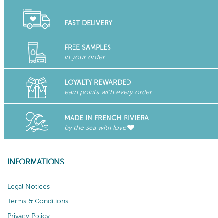
FAST DELIVERY
FREE SAMPLES
in your order
LOYALTY REWARDED
earn points with every order
MADE IN FRENCH RIVIERA
by the sea with love
INFORMATIONS
Legal Notices
Terms & Conditions
Privacy Policy