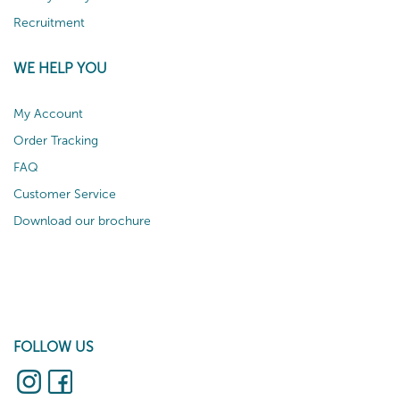
Recruitment
WE HELP YOU
My Account
Order Tracking
FAQ
Customer Service
Download our brochure
FOLLOW US