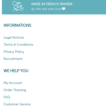
MADE IN FRENCH RIVIERA
by the sea with love
INFORMATIONS
Legal Notices
Terms & Conditions
Privacy Policy
Recruitment
WE HELP YOU
My Account
Order Tracking
FAQ
Customer Service