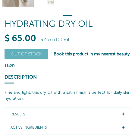
HYDRATING DRY OIL
$
65
.00
3.4 oz/100ml
Book this product in my nearest beauty
OUT OF STOCK
salon
DESCRIPTION
Fine and light, this dry oil with a satin finish is perfect for daily skin
hydration.
RESULTS
ACTIVE INGREDIENTS