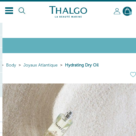
0
Body
Joyaux Atlantique
Hydrating Dry Oil