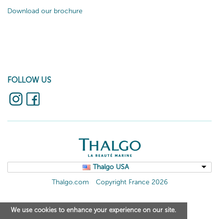
Download our brochure
FOLLOW US
Thalgo USA
Thalgo.com
Copyright France 2026
We use cookies to enhance your experience on our site.