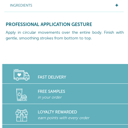
INGREDIENTS
PROFESSIONAL APPLICATION GESTURE
Apply in circular movements over the entire body. Finish with
gentle, smoothing strokes from bottom to top.
FAST DELIVERY
FREE SAMPLES
in your order
LOYALTY REWARDED
earn points with every order