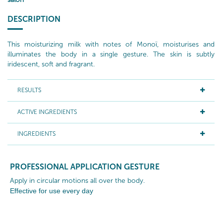
DESCRIPTION
This moisturizing milk with notes of Monoï, moisturises and
illuminates the body in a single gesture. The skin is subtly
iridescent, soft and fragrant.
RESULTS
ACTIVE INGREDIENTS
INGREDIENTS
PROFESSIONAL APPLICATION GESTURE
Apply in circular motions all over the body.
Effective for use
every
day