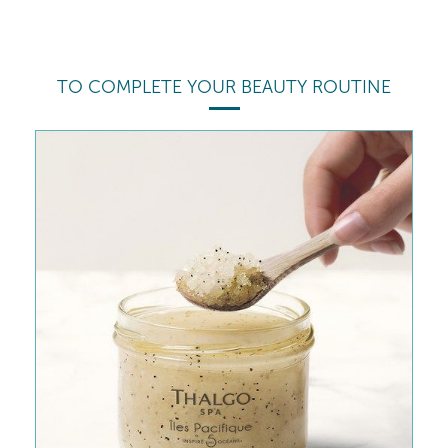
TO COMPLETE YOUR BEAUTY ROUTINE