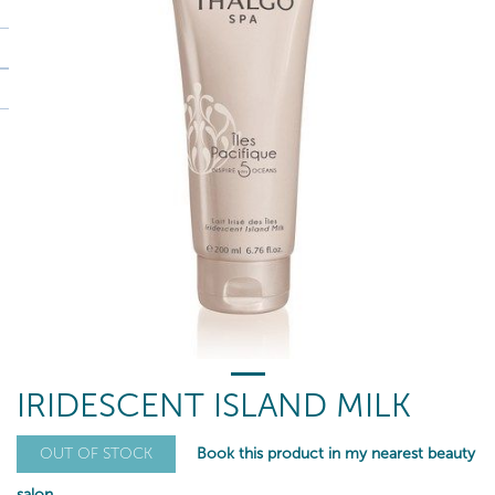
IRIDESCENT ISLAND MILK
Book this product in my nearest beauty
OUT OF STOCK
salon