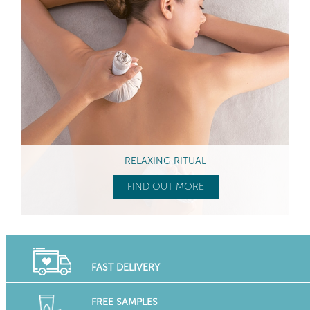
RELAXING RITUAL
FIND OUT MORE
FAST DELIVERY
FREE SAMPLES