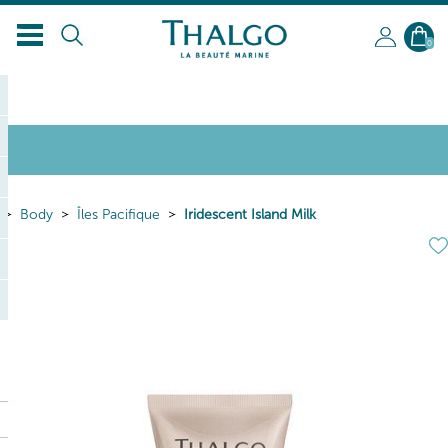
0
Body
Îles Pacifique
Iridescent Island Milk