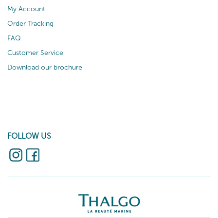
My Account
Order Tracking
FAQ
Customer Service
Download our brochure
FOLLOW US