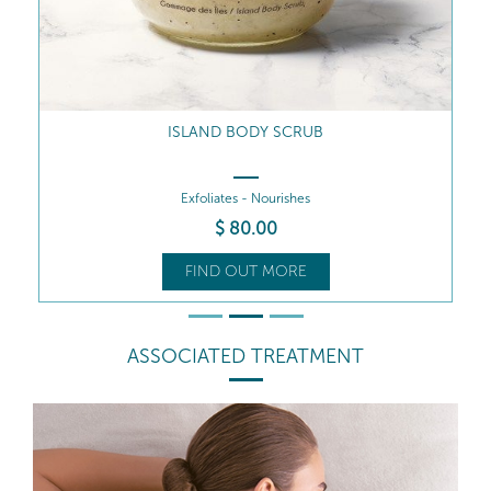
ISLAND BODY SCRUB
Exfoliates - Nourishes
$
80
.00
FIND OUT MORE
ASSOCIATED TREATMENT