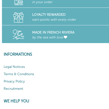
in your order
LOYALTY REWARDED
earn points with every order
MADE IN FRENCH RIVIERA
by the sea with love
INFORMATIONS
Legal Notices
Terms & Conditions
Privacy Policy
Recruitment
WE HELP YOU