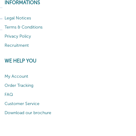
INFORMATIONS
Legal Notices
Terms & Conditions
Privacy Policy
Recruitment
WE HELP YOU
My Account
Order Tracking
FAQ
Customer Service
Download our brochure