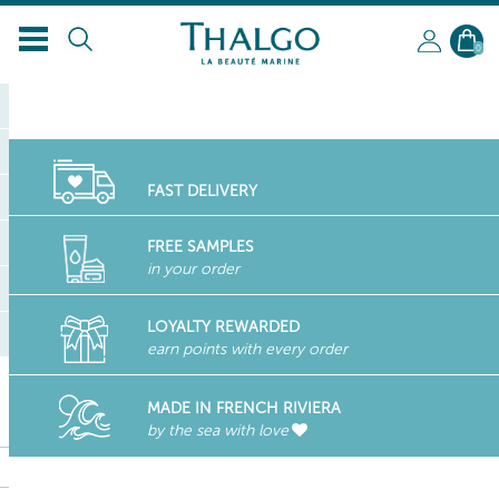
0
FAST DELIVERY
FREE SAMPLES
in your order
LOYALTY REWARDED
earn points with every order
MADE IN FRENCH RIVIERA
by the sea with love