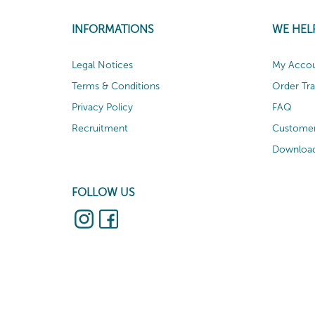
INFORMATIONS
WE HEL
Legal Notices
My Acco
Terms & Conditions
Order Tr
Privacy Policy
FAQ
Recruitment
Customer
Download
FOLLOW US