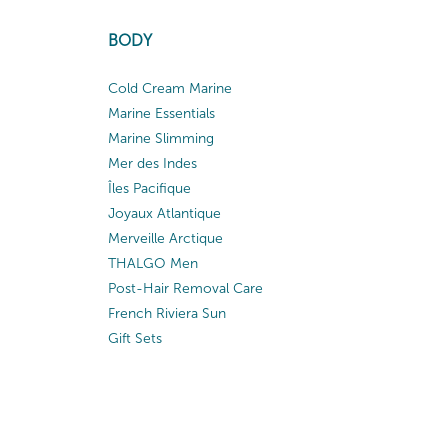
BODY
Cold Cream Marine
Marine Essentials
Marine Slimming
Mer des Indes
Îles Pacifique
Joyaux Atlantique
Merveille Arctique
THALGO Men
Post-Hair Removal Care
French Riviera Sun
Gift Sets