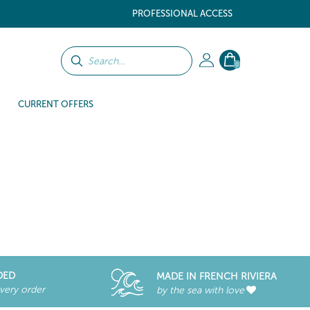
PROFESSIONAL ACCESS
0
CURRENT OFFERS
DED
MADE IN FRENCH RIVIERA
every order
by the sea with love