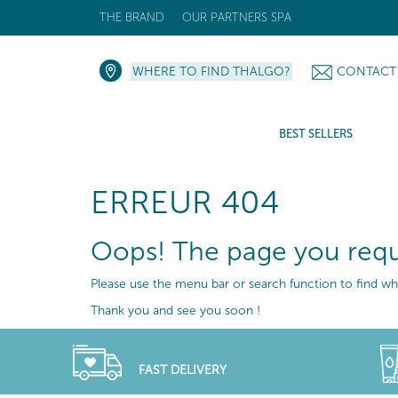
THE BRAND
OUR PARTNERS SPA
WHERE TO FIND THALGO?
CONTACT
BEST SELLERS
ERREUR 404
Oops! The page you requ
Please use the menu bar or search function to find wha
Thank you and see you soon !
FAST DELIVERY