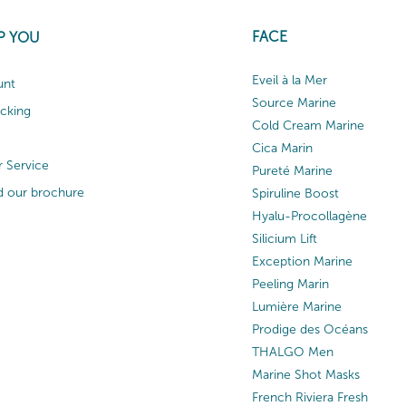
FACE
P YOU
Eveil à la Mer
unt
Source Marine
acking
Cold Cream Marine
Cica Marin
 Service
Pureté Marine
 our brochure
Spiruline Boost
Hyalu-Procollagène
Silicium Lift
Exception Marine
Peeling Marin
Lumière Marine
Prodige des Océans
THALGO Men
Marine Shot Masks
French Riviera Fresh