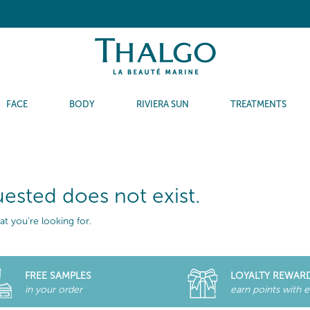
FACE
BODY
RIVIERA SUN
TREATMENTS
ested does not exist.
t you're looking for.
FREE SAMPLES
LOYALTY REWAR
in your order
earn points with 