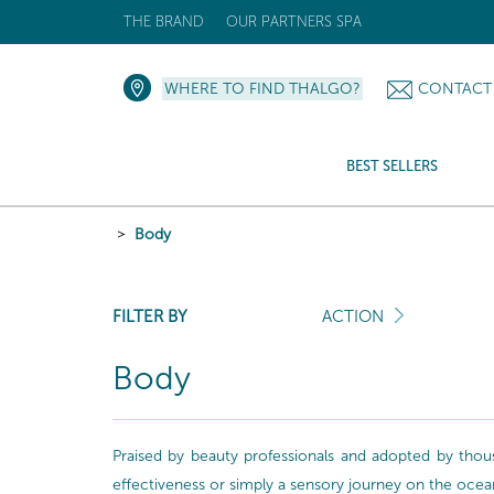
THE BRAND
OUR PARTNERS SPA
WHERE TO FIND THALGO?
CONTACT
BEST SELLERS
Body
FILTER BY
ACTION
Body
Praised by beauty professionals and adopted by thou
effectiveness or simply a sensory journey on the ocea