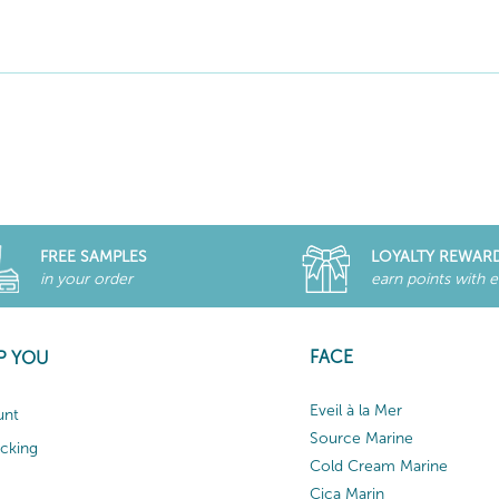
FREE SAMPLES
LOYALTY REWAR
in your order
earn points with 
FACE
P YOU
Eveil à la Mer
unt
Source Marine
acking
Cold Cream Marine
Cica Marin