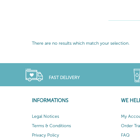
There are no results which match your selection.
FAST DELIVERY
INFORMATIONS
WE HEL
Legal Notices
My Acco
Terms & Conditions
Order Tr
Privacy Policy
FAQ