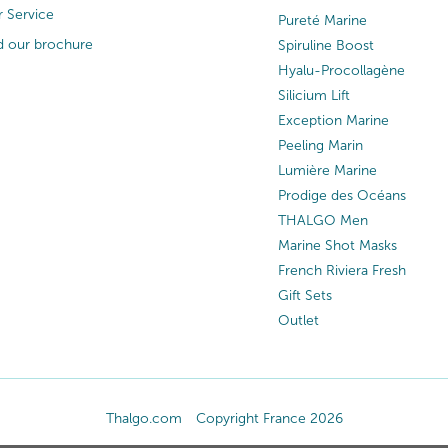
 Service
Pureté Marine
 our brochure
Spiruline Boost
Hyalu-Procollagène
Silicium Lift
Exception Marine
Peeling Marin
Lumière Marine
Prodige des Océans
THALGO Men
Marine Shot Masks
French Riviera Fresh
Gift Sets
Outlet
Thalgo.com
Copyright France 2026