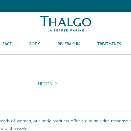
FACE
BODY
RIVIERA SUN
TREATMENTS
NEEDS
sands of women, our body products offer a cutting-edge response to 
ns of the world.