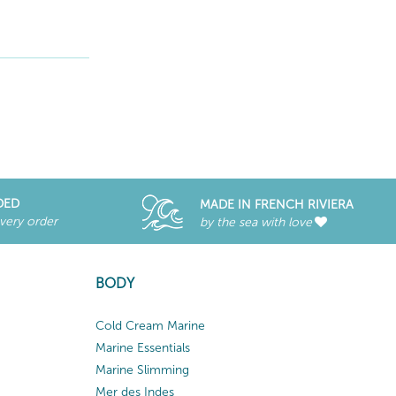
DED
MADE IN FRENCH RIVIERA
every order
by the sea with love
BODY
Cold Cream Marine
Marine Essentials
Marine Slimming
Mer des Indes