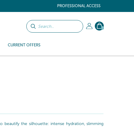
PROFESSIONAL ACCESS
0
CURRENT OFFERS
beautify the silhouette: intense hydration, slimming