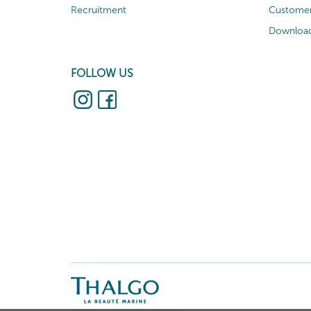
Recruitment
Customer
Download
FOLLOW US