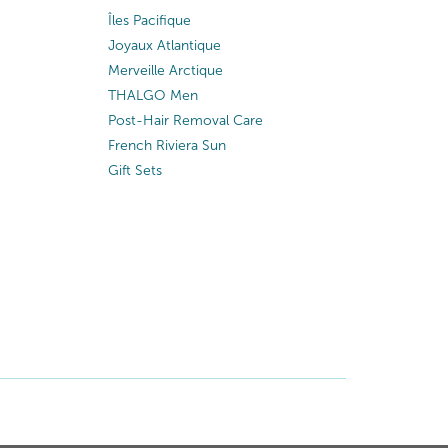
Îles Pacifique
Joyaux Atlantique
Merveille Arctique
THALGO Men
Post-Hair Removal Care
French Riviera Sun
Gift Sets