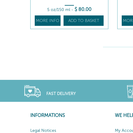
$
80
.00
5 oz/150 ml
-
MORE INFO
ADD TO BASKET
MOR
FAST DELIVERY
INFORMATIONS
WE HEL
Legal Notices
My Acco