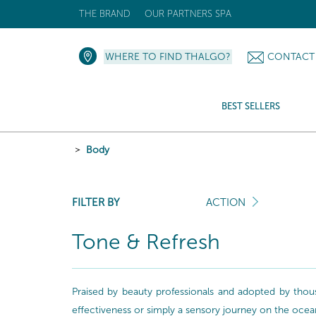
THE BRAND
OUR PARTNERS SPA
WHERE TO FIND THALGO?
CONTACT
BEST SELLERS
Body
FILTER BY
ACTION
Tone & Refresh
Praised by beauty professionals and adopted by thou
effectiveness or simply a sensory journey on the ocea