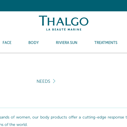
FACE
BODY
RIVIERA SUN
TREATMENTS
NEEDS
sands of women, our body products offer a cutting-edge response to 
ns of the world.