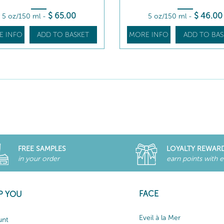
$
65
.00
$
46
.00
5 oz/150 ml
-
5 oz/150 ml
-
E INFO
ADD TO BASKET
MORE INFO
ADD TO BAS
FREE SAMPLES
LOYALTY REWAR
in your order
earn points with 
FACE
P YOU
Eveil à la Mer
unt