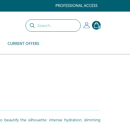
PROFESSIONAL ACCESS
0
CURRENT OFFERS
beautify the silhouette: intense hydration, slimming