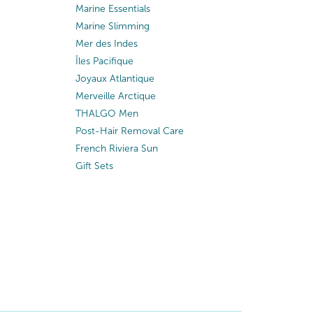
Marine Essentials
Marine Slimming
Mer des Indes
Îles Pacifique
Joyaux Atlantique
Merveille Arctique
THALGO Men
Post-Hair Removal Care
French Riviera Sun
Gift Sets