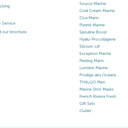
Source Marine
acking
Cold Cream Marine
Cica Marin
 Service
Pureté Marine
 our brochure
Spiruline Boost
Hyalu-Procollagène
Silicium Lift
Exception Marine
Peeling Marin
Lumière Marine
Prodige des Océans
THALGO Men
Marine Shot Masks
French Riviera Fresh
Gift Sets
Outlet