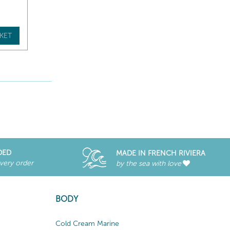
KET
DED
MADE IN FRENCH RIVIERA
every order
by the sea with love
BODY
Cold Cream Marine