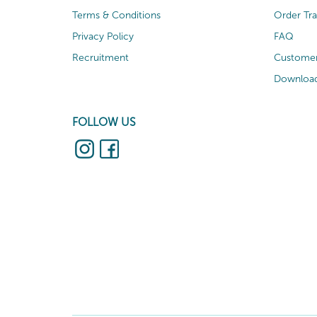
Terms & Conditions
Order Tr
Privacy Policy
FAQ
Recruitment
Customer
Download
FOLLOW US