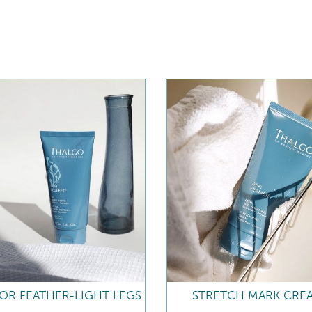
FOR FEATHER-LIGHT LEGS
STRETCH MARK CRE