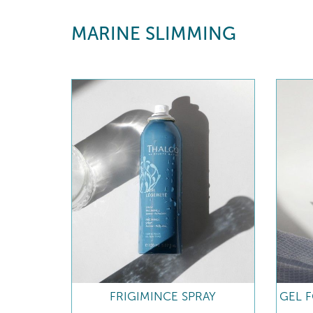
MARINE SLIMMING
FRIGIMINCE SPRAY
GEL 