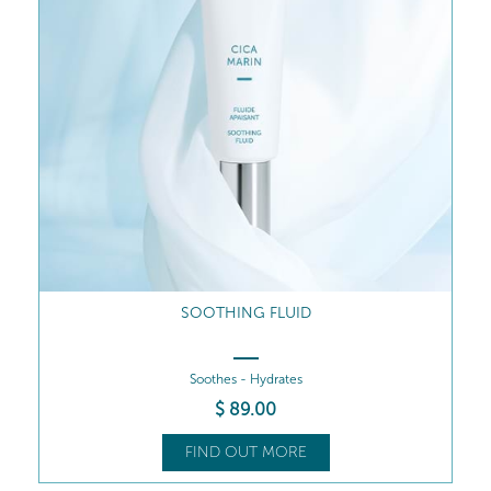
SOOTHING FLUID
Soothes - Hydrates
$
89
.00
FIND OUT MORE