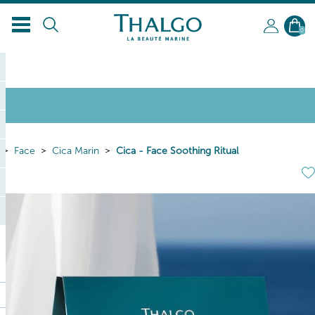
0
Face
Cica Marin
Cica - Face Soothing Ritual