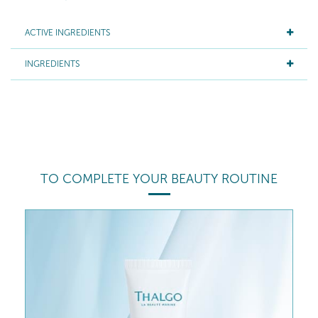
ACTIVE INGREDIENTS
INGREDIENTS
TO COMPLETE YOUR BEAUTY ROUTINE