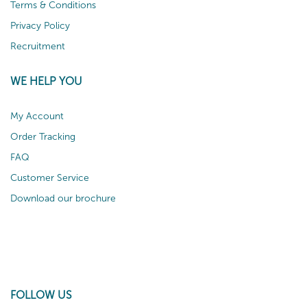
Terms & Conditions
Privacy Policy
Recruitment
WE HELP YOU
My Account
Order Tracking
FAQ
Customer Service
Download our brochure
FOLLOW US