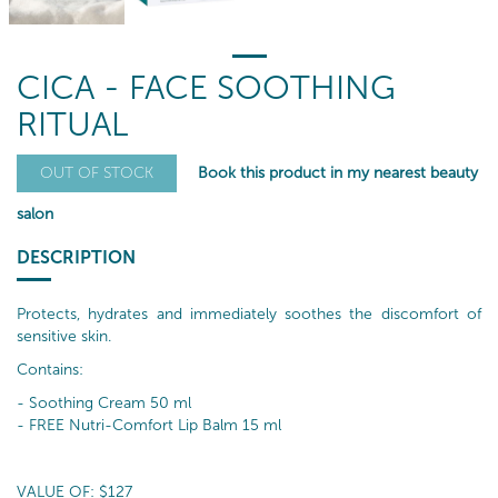
CICA - FACE SOOTHING
RITUAL
Book this product in my nearest beauty
OUT OF STOCK
salon
DESCRIPTION
Protects, hydrates and immediately soothes the discomfort of
sensitive skin.
Contains:
- Soothing Cream 50 ml
- FREE Nutri-Comfort Lip Balm 15 ml
VALUE OF: $127