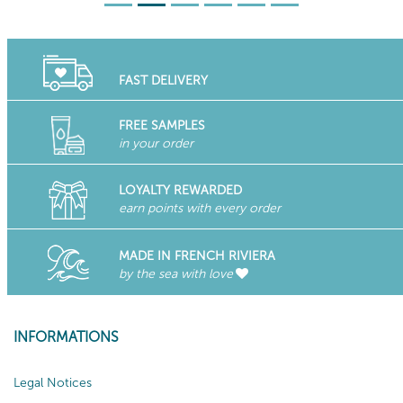
FAST DELIVERY
FREE SAMPLES
in your order
LOYALTY REWARDED
earn points with every order
MADE IN FRENCH RIVIERA
by the sea with love
INFORMATIONS
Legal Notices