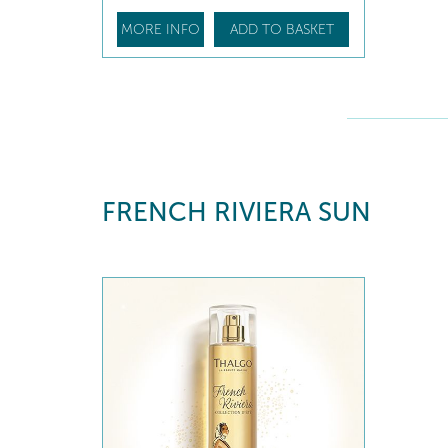
MORE INFO
ADD TO BASKET
FRENCH RIVIERA SUN