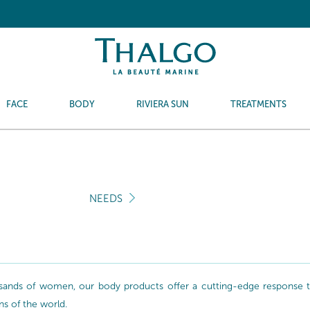
FACE
BODY
RIVIERA SUN
TREATMENTS
NEEDS
sands of women, our body products offer a cutting-edge response to 
ns of the world.