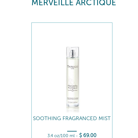
MERVEILLE ARCTIQUE
SOOTHING FRAGRANCED MIST
$
69
.00
3.4 oz/100 ml
-