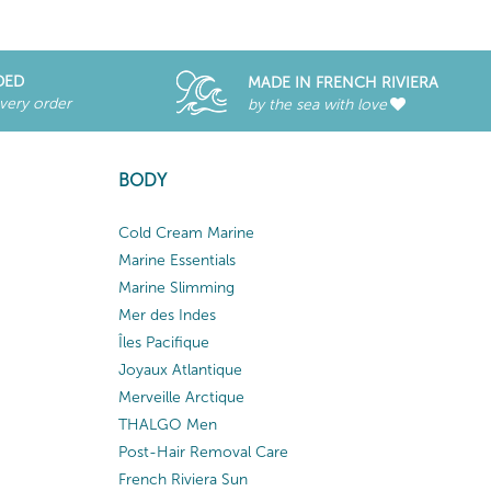
DED
MADE IN FRENCH RIVIERA
every order
by the sea with love
BODY
Cold Cream Marine
Marine Essentials
Marine Slimming
Mer des Indes
Îles Pacifique
Joyaux Atlantique
Merveille Arctique
THALGO Men
Post-Hair Removal Care
French Riviera Sun