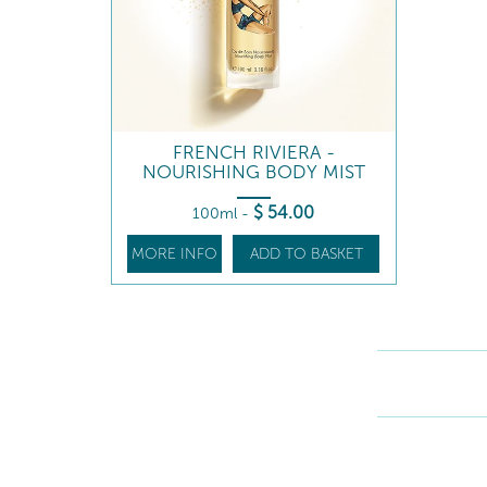
FRENCH RIVIERA -
NOURISHING BODY MIST
$
54
.00
100ml
-
MORE INFO
ADD TO BASKET