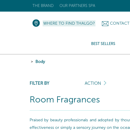
THE BRAND
OUR PARTNERS SPA
WHERE TO FIND THALGO?
CONTACT
BEST SELLERS
Body
FILTER BY
ACTION
Room Fragrances
Praised by beauty professionals and adopted by thou
effectiveness or simply a sensory journey on the ocea