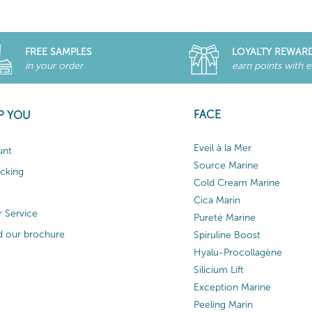
FREE SAMPLES
LOYALTY REWAR
in your order
earn points with 
FACE
P YOU
Eveil à la Mer
unt
Source Marine
acking
Cold Cream Marine
Cica Marin
 Service
Pureté Marine
 our brochure
Spiruline Boost
Hyalu-Procollagène
Silicium Lift
Exception Marine
Peeling Marin