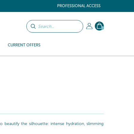
PROFESSIONAL ACCESS
0
CURRENT OFFERS
beautify the silhouette: intense hydration, slimming