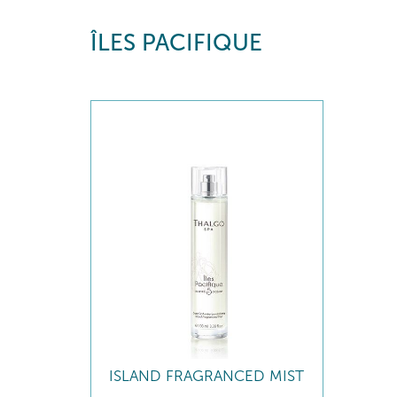
ÎLES PACIFIQUE
ISLAND FRAGRANCED MIST