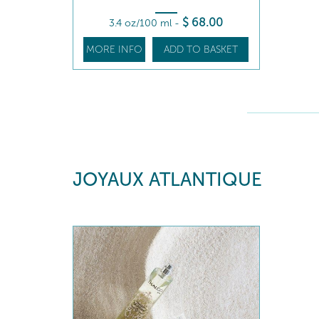
$
68
.00
3.4 oz/100 ml
-
MORE INFO
ADD TO BASKET
JOYAUX ATLANTIQUE