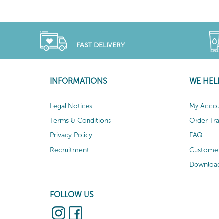
FAST DELIVERY
INFORMATIONS
WE HEL
Legal Notices
My Acco
Terms & Conditions
Order Tr
Privacy Policy
FAQ
Recruitment
Customer
Download
FOLLOW US