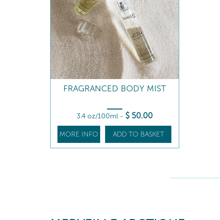
FRAGRANCED BODY MIST
$
50
.00
3.4 oz/100ml
-
MORE INFO
ADD TO BASKET